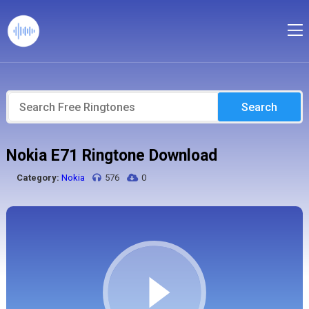
Search
Nokia E71 Ringtone Download
Category:
Nokia
576
0