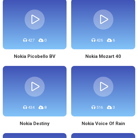
427
0
426
6
Nokia Picobello BV
Nokia Mozart 40
434
8
516
3
Nokia Destiny
Nokia Voice Of Rain