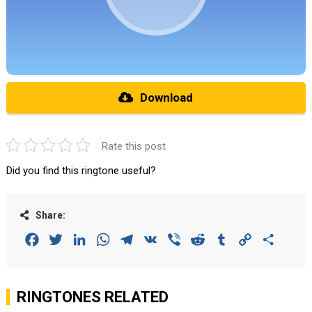
Download
Rate this post
Did you find this ringtone useful?
Share:
Facebook
Twitter
LinkedIn
WhatsApp
Telegram
VK
Viber
Reddit
Tumblr
Copy
Share
Link
RINGTONES RELATED