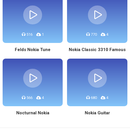
516
1
770
4
Felds Nokia Tune
Nokia Classic 3310 Famous
566
4
680
4
Nocturnal Nokia
Nokia Guitar