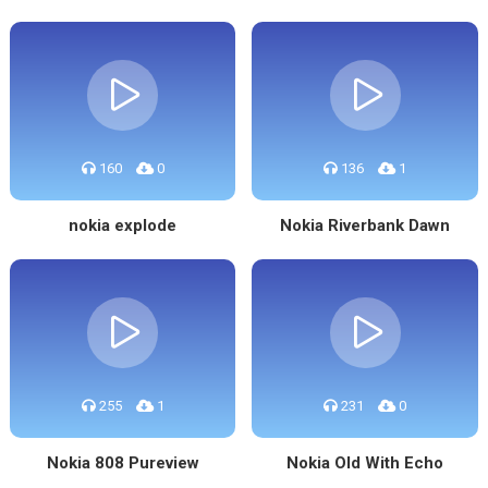
160
0
136
1
nokia explode
Nokia Riverbank Dawn
255
1
231
0
Nokia 808 Pureview
Nokia Old With Echo