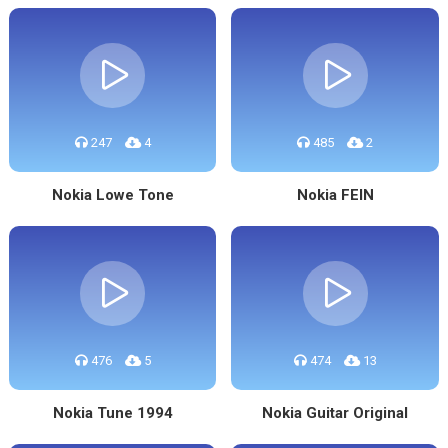
247
4
485
2
Nokia Lowe Tone
Nokia FEIN
476
5
474
13
Nokia Tune 1994
Nokia Guitar Original