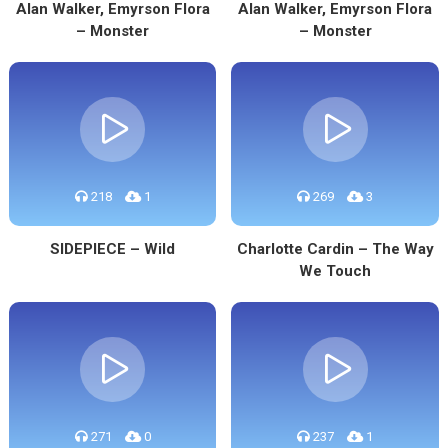
Alan Walker, Emyrson Flora
Alan Walker, Emyrson Flora
– Monster
– Monster
218
1
269
3
SIDEPIECE – Wild
Charlotte Cardin – The Way
We Touch
271
0
237
1