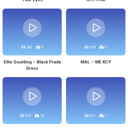
182
5
128
0
Ellie Goulding – Black Prada
MAL – ME KCY
Dress
270
13
221
1