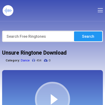
Search
Unsure Ringtone Download
Category:
Dance
454
0