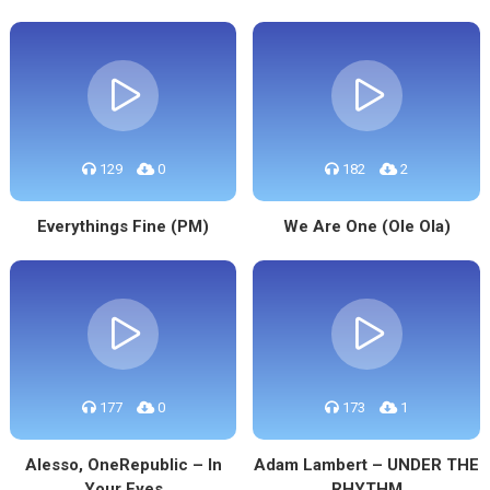
129
0
182
2
Everythings Fine (PM)
We Are One (Ole Ola)
177
0
173
1
Alesso, OneRepublic – In
Adam Lambert – UNDER THE
Your Eyes
RHYTHM