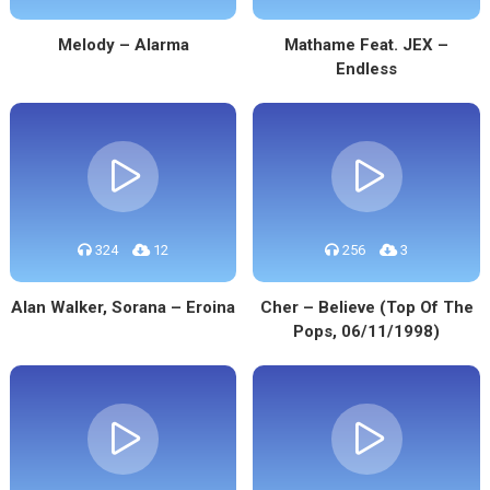
Melody – Alarma
Mathame Feat. JEX –
Endless
324
12
256
3
Alan Walker, Sorana – Eroina
Cher – Believe (Top Of The
Pops, 06/11/1998)