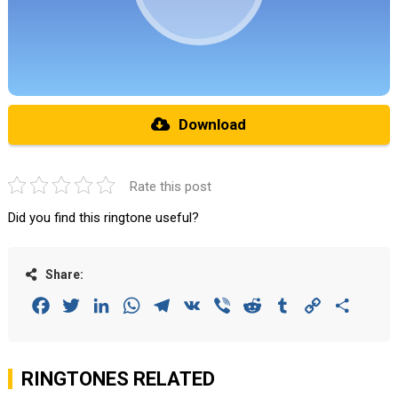
Download
Rate this post
Did you find this ringtone useful?
Share:
Facebook
Twitter
LinkedIn
WhatsApp
Telegram
VK
Viber
Reddit
Tumblr
Copy
Share
Link
RINGTONES RELATED