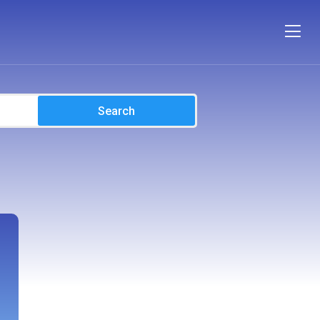
Search