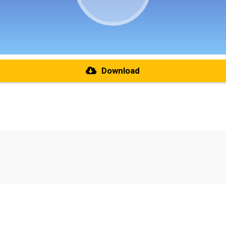
Download
re