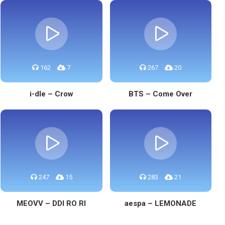
162
7
267
20
i-dle – Crow
BTS – Come Over
247
15
283
21
MEOVV – DDI RO RI
aespa – LEMONADE