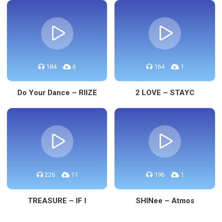
184
6
164
1
Do Your Dance – RIIZE
2 LOVE – STAYC
226
11
196
1
TREASURE – IF I
SHINee – Atmos