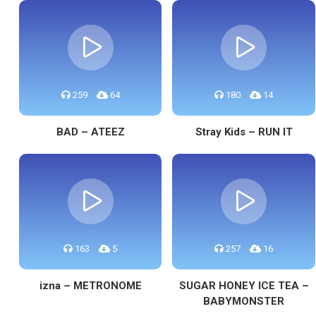
259
64
180
14
BAD – ATEEZ
Stray Kids – RUN IT
163
5
257
16
izna – METRONOME
SUGAR HONEY ICE TEA –
BABYMONSTER