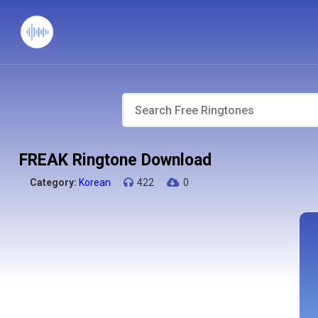
FREAK Ringtone Download
Category:
Korean
422
0