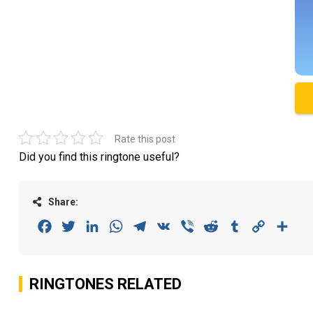
Rate this post
Did you find this ringtone useful?
Share:
Facebook
Twitter
LinkedIn
WhatsApp
Telegram
VK
Viber
Reddit
Tumblr
Copy
Sha
Link
RINGTONES RELATED