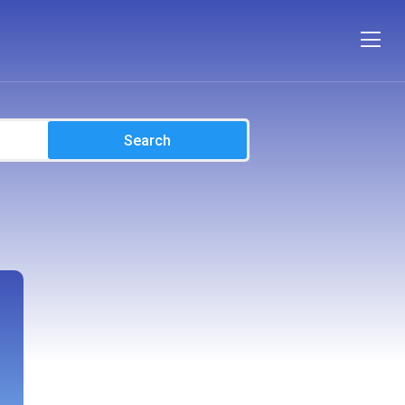
Search