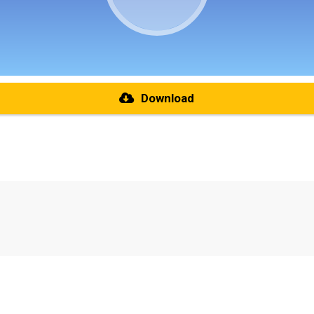
Download
re