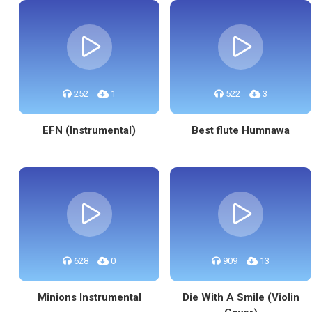
252
1
522
3
EFN (Instrumental)
Best flute Humnawa
628
0
909
13
Minions Instrumental
Die With A Smile (Violin