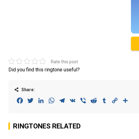
Rate this post
Did you find this ringtone useful?
Share:
Facebook
Twitter
LinkedIn
WhatsApp
Telegram
VK
Viber
Reddit
Tumblr
Copy
Sha
Link
RINGTONES RELATED