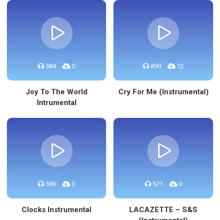
584
0
890
12
Joy To The World
Cry For Me (Instrumental)
Intrumental
589
3
571
0
Clocks Instrumental
LACAZETTE – S&S