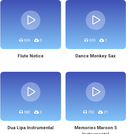
636
0
655
1
Flute Notice
Dance Monkey Sax
582
2
702
21
Dua Lipa Instrumental
Memories Maroon 5