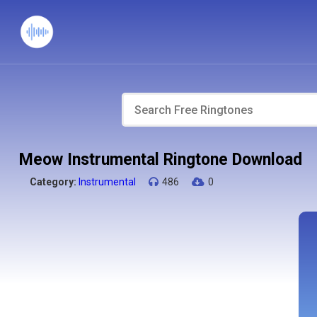
Meow Instrumental Ringtone Download
Category:
Instrumental
486
0