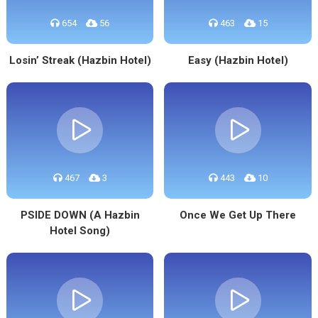
654
56
463
15
Losin’ Streak (Hazbin Hotel)
Easy (Hazbin Hotel)
467
3
443
10
PSIDE DOWN (A Hazbin
Once We Get Up There
Hotel Song)