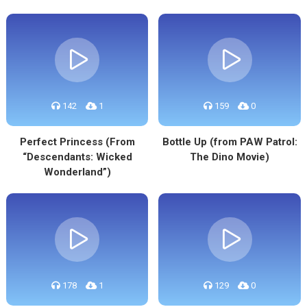
142
1
159
0
Perfect Princess (From
Bottle Up (from PAW Patrol:
“Descendants: Wicked
The Dino Movie)
Wonderland”)
178
1
129
0