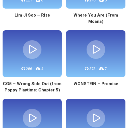
221
0
240
0
Lim Ji Soo – Rise
Where You Are (From
Moana)
286
4
373
7
CG5 – Wrong Side Out (from
WONSTEIN – Promise
Poppy Playtime: Chapter 5)