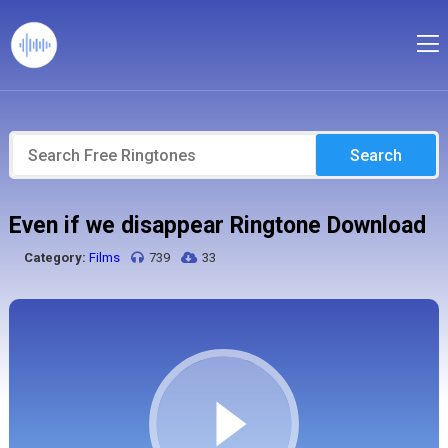
Search
Even if we disappear Ringtone Download
Category:
Films
739
33