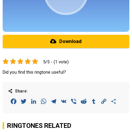
Download
5/5 - (1 vote)
Did you find this ringtone useful?
Share:
Facebook
Twitter
LinkedIn
WhatsApp
Telegram
VK
Viber
Reddit
Tumblr
Copy
Share
Link
RINGTONES RELATED