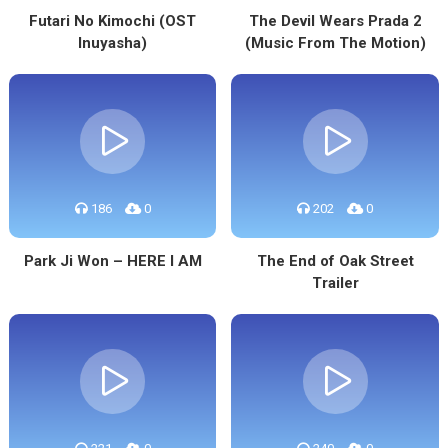
Futari No Kimochi (OST
The Devil Wears Prada 2
Inuyasha)
(Music From The Motion)
186
0
202
0
Park Ji Won – HERE I AM
The End of Oak Street
Trailer