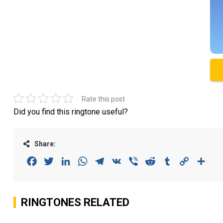
Rate this post
Did you find this ringtone useful?
Share:
Facebook
Twitter
LinkedIn
WhatsApp
Telegram
VK
Viber
Reddit
Tumblr
Copy
Sha
Link
RINGTONES RELATED