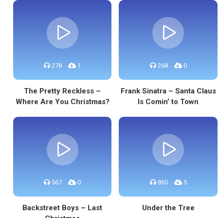
278
1
268
0
The Pretty Reckless –
Frank Sinatra – Santa Claus
Where Are You Christmas?
Is Comin’ to Town
567
0
860
5
Backstreet Boys – Last
Under the Tree