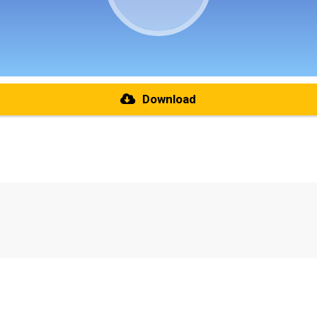
Download
re