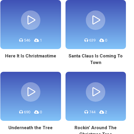
546
1
639
0
Here It Is Christmastime
Santa Claus Is Coming To
Town
690
0
744
2
Underneath the Tree
Rockin’ Around The