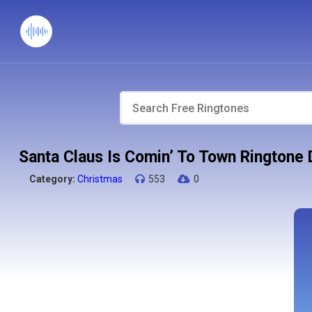
Santa Claus Is Comin’ To Town Ringtone
Category:
Christmas
553
0