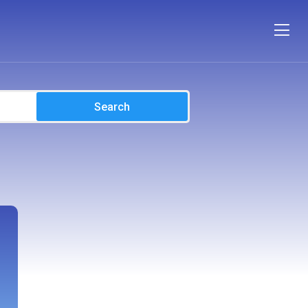
Search