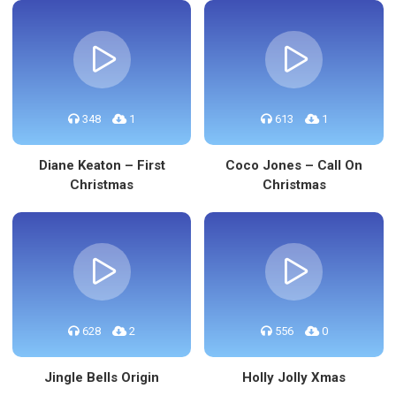
348
1
613
1
Diane Keaton – First
Coco Jones – Call On
Christmas
Christmas
628
2
556
0
Jingle Bells Origin
Holly Jolly Xmas