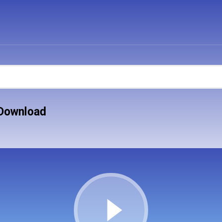
 Download