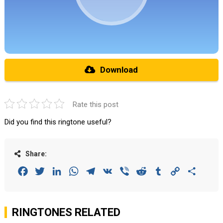
Download
Rate this post
Did you find this ringtone useful?
Share:
Facebook
Twitter
LinkedIn
WhatsApp
Telegram
VK
Viber
Reddit
Tumblr
Copy
Share
Link
RINGTONES RELATED