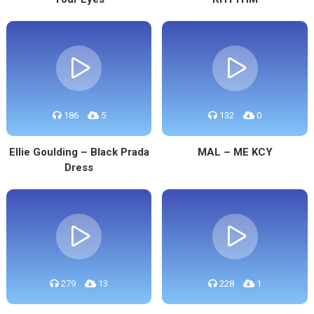
186
5
132
0
Ellie Goulding – Black Prada
MAL – ME KCY
Dress
279
13
228
1