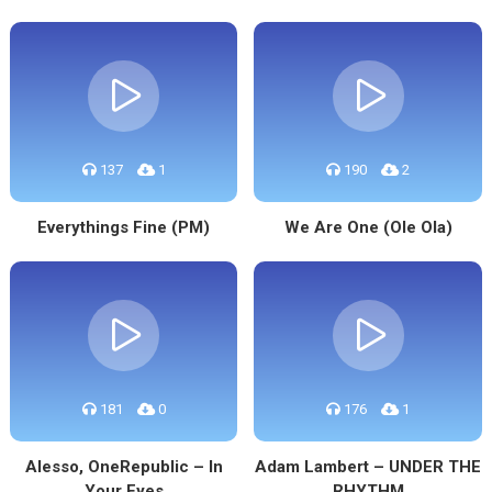
137
1
190
2
Everythings Fine (PM)
We Are One (Ole Ola)
181
0
176
1
Alesso, OneRepublic – In
Adam Lambert – UNDER THE
Your Eyes
RHYTHM