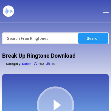
Search
Break Up Ringtone Download
Category:
Dance
860
10