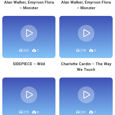
Alan Walker, Emyrson Flora
Alan Walker, Emyrson Flora
– Monster
– Monster
223
1
278
3
SIDEPIECE – Wild
Charlotte Cardin – The Way
We Touch
275
0
241
1