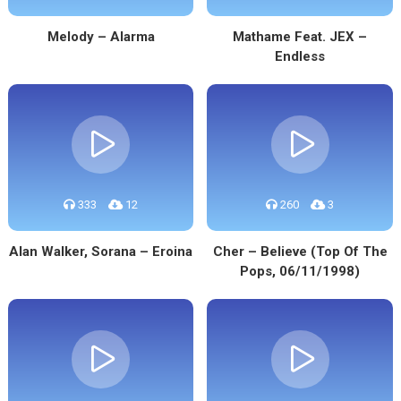
Melody – Alarma
Mathame Feat. JEX –
Endless
333
12
260
3
Alan Walker, Sorana – Eroina
Cher – Believe (Top Of The
Pops, 06/11/1998)