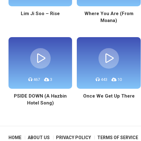
Lim Ji Soo – Rise
Where You Are (From
Moana)
467
3
443
10
PSIDE DOWN (A Hazbin
Once We Get Up There
Hotel Song)
HOME
ABOUT US
PRIVACY POLICY
TERMS OF SERVICE