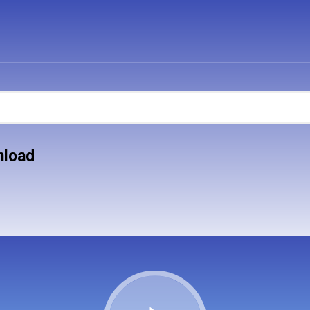
nload