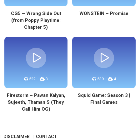
CG5 – Wrong Side Out
WONSTEIN – Promise
(from Poppy Playtime:
Chapter 5)
522
3
539
4
Firestorm – Pawan Kalyan,
Squid Game: Season 3 |
Sujeeth, Thaman S (They
Final Games
Call Him OG)
DISCLAIMER
CONTACT