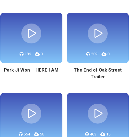
186
0
202
0
Park Ji Won – HERE I AM
The End of Oak Street
Trailer
654
56
463
15