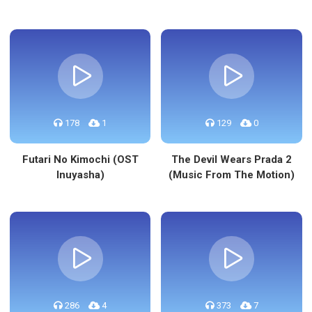
178
1
129
0
Futari No Kimochi (OST
The Devil Wears Prada 2
Inuyasha)
(Music From The Motion)
286
4
373
7