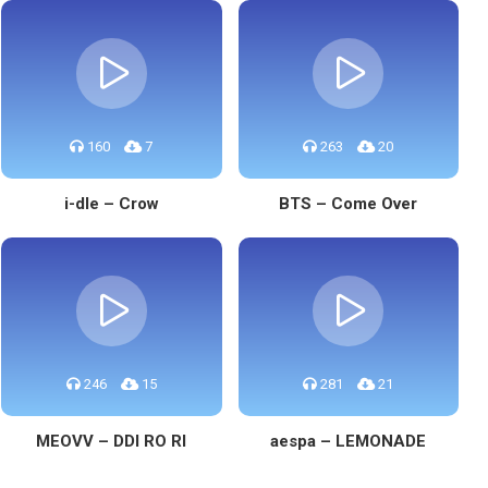
160
7
263
20
i-dle – Crow
BTS – Come Over
246
15
281
21
MEOVV – DDI RO RI
aespa – LEMONADE