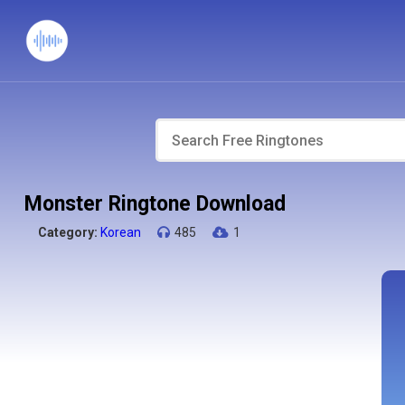
Monster Ringtone Download
Category:
Korean
485
1