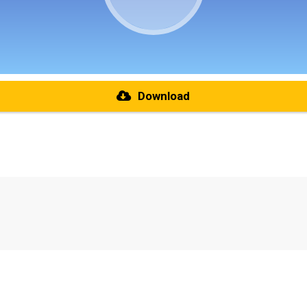
Download
re