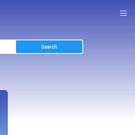
Search