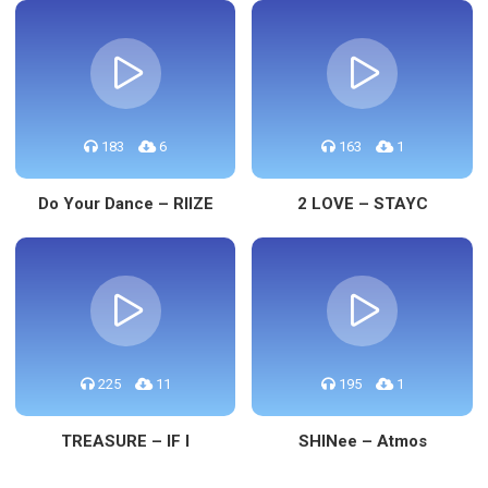
183
6
163
1
Do Your Dance – RIIZE
2 LOVE – STAYC
225
11
195
1
TREASURE – IF I
SHINee – Atmos