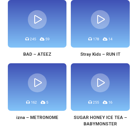
245
59
178
14
BAD – ATEEZ
Stray Kids – RUN IT
162
5
255
16
izna – METRONOME
SUGAR HONEY ICE TEA –
BABYMONSTER