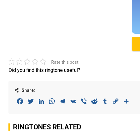
Rate this post
Did you find this ringtone useful?
Share:
Facebook
Twitter
LinkedIn
WhatsApp
Telegram
VK
Viber
Reddit
Tumblr
Copy
Sha
Link
RINGTONES RELATED