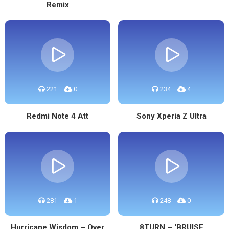
Remix
221
0
234
4
Redmi Note 4 Att
Sony Xperia Z Ultra
281
1
248
0
Hurricane Wisdom – Over
8TURN – ‘BRUISE