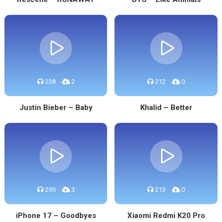
238
2
212
0
Justin Bieber – Baby
Khalid – Better
295
3
213
0
iPhone 17 – Goodbyes
Xiaomi Redmi K20 Pro