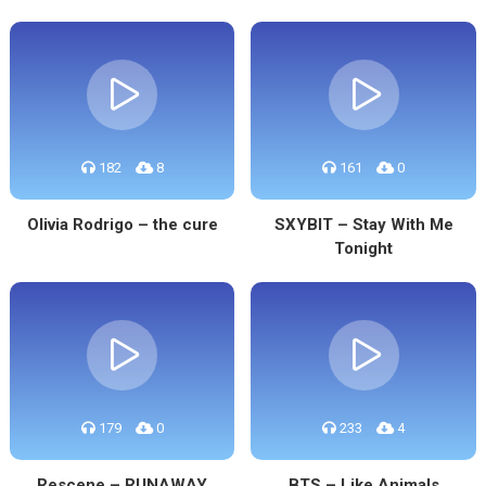
182
8
161
0
Olivia Rodrigo – the cure
SXYBIT – Stay With Me
Tonight
179
0
233
4
Rescene – RUNAWAY
BTS – Like Animals