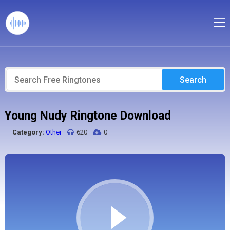
Search
Young Nudy Ringtone Download
Category:
Other
620
0