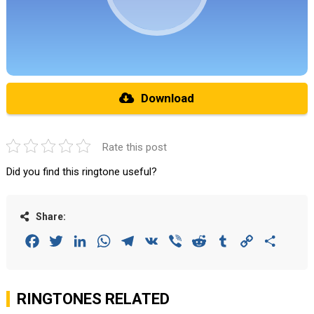
Download
Rate this post
Did you find this ringtone useful?
Share:
Facebook
Twitter
LinkedIn
WhatsApp
Telegram
VK
Viber
Reddit
Tumblr
Copy
Share
Link
RINGTONES RELATED