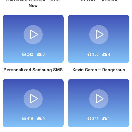
Now
242
0
350
4
Personalized Samsung SMS
Kevin Gates – Dangerous
418
0
342
1