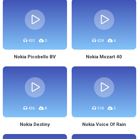
430
0
428
6
Nokia Picobello BV
Nokia Mozart 40
436
8
518
3
Nokia Destiny
Nokia Voice Of Rain