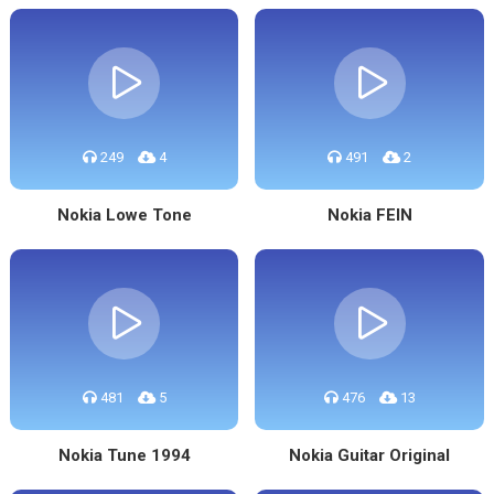
249
4
491
2
Nokia Lowe Tone
Nokia FEIN
481
5
476
13
Nokia Tune 1994
Nokia Guitar Original