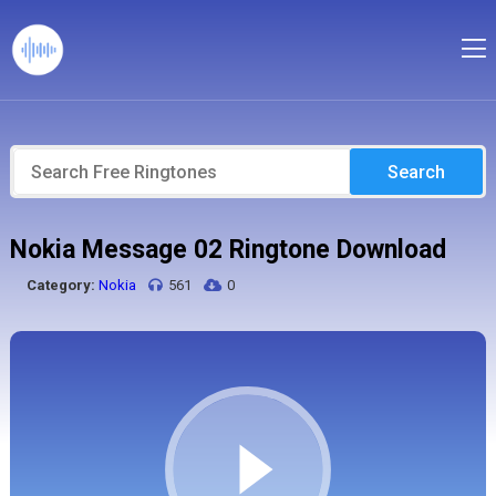
Search
Nokia Message 02 Ringtone Download
Category:
Nokia
561
0