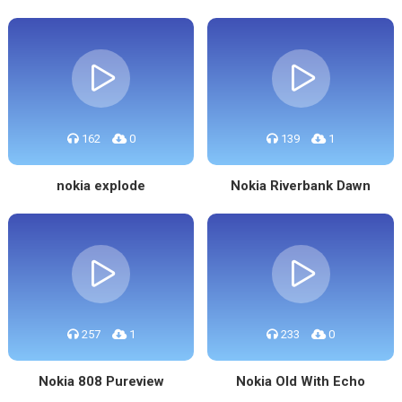
162
0
139
1
nokia explode
Nokia Riverbank Dawn
257
1
233
0
Nokia 808 Pureview
Nokia Old With Echo