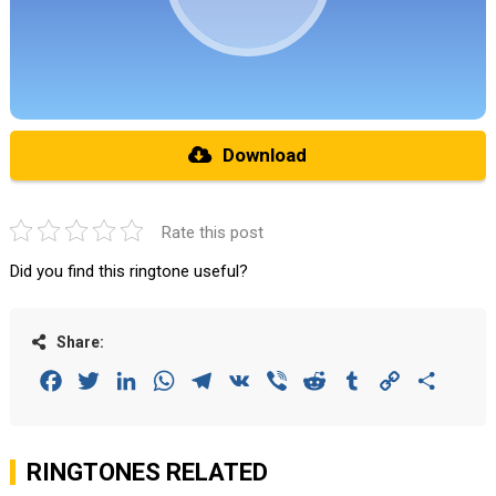
Download
Rate this post
Did you find this ringtone useful?
Share:
Facebook
Twitter
LinkedIn
WhatsApp
Telegram
VK
Viber
Reddit
Tumblr
Copy
Share
Link
RINGTONES RELATED