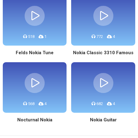
518
1
772
4
Felds Nokia Tune
Nokia Classic 3310 Famous
568
4
682
4
Nocturnal Nokia
Nokia Guitar