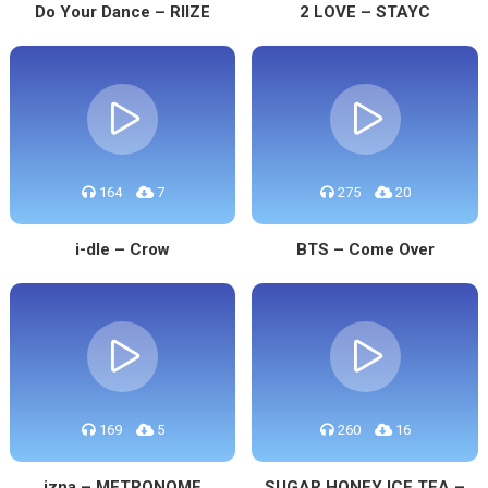
Do Your Dance – RIIZE
2 LOVE – STAYC
164
7
275
20
i-dle – Crow
BTS – Come Over
169
5
260
16
izna – METRONOME
SUGAR HONEY ICE TEA –