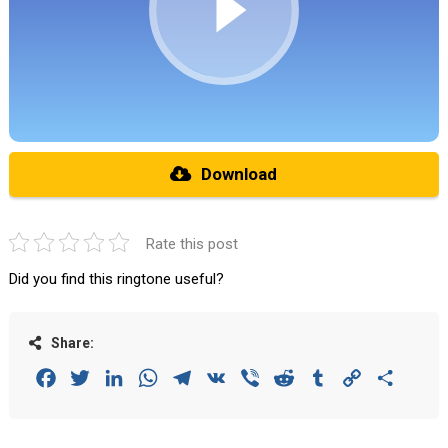
Download
Rate this post
Did you find this ringtone useful?
Share:
Facebook
Twitter
LinkedIn
WhatsApp
Telegram
VK
Viber
Reddit
Tumblr
Copy
Share
Link