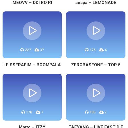
MEOVV – DDI RO RI
aespa – LEMONADE
227
37
176
4
LE SSERAFIM – BOOMPALA
ZEROBASEONE – TOP 5
178
7
186
2
Motto – ITZY
TAEYANG – LIVE FAST DIE