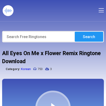
Search
All Eyes On Me x Flower Remix Ringtone
Download
Category:
Korean
753
3