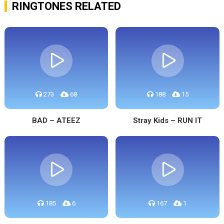
RINGTONES RELATED
273
68
188
15
BAD – ATEEZ
Stray Kids – RUN IT
185
6
167
1