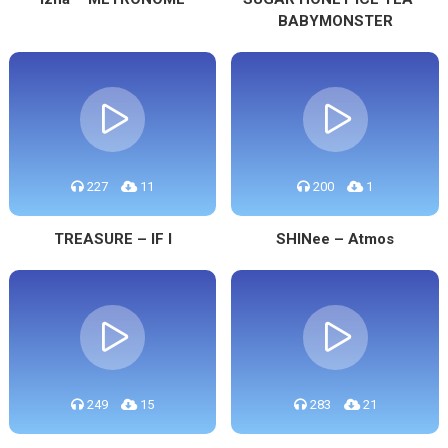
BABYMONSTER
227
11
200
1
TREASURE – IF I
SHINee – Atmos
249
15
283
21