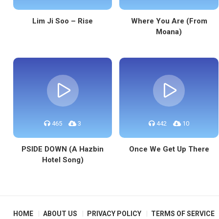
Lim Ji Soo – Rise
Where You Are (From
Moana)
465
3
442
10
PSIDE DOWN (A Hazbin
Once We Get Up There
Hotel Song)
HOME
ABOUT US
PRIVACY POLICY
TERMS OF SERVICE