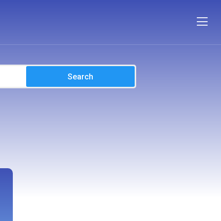
Search