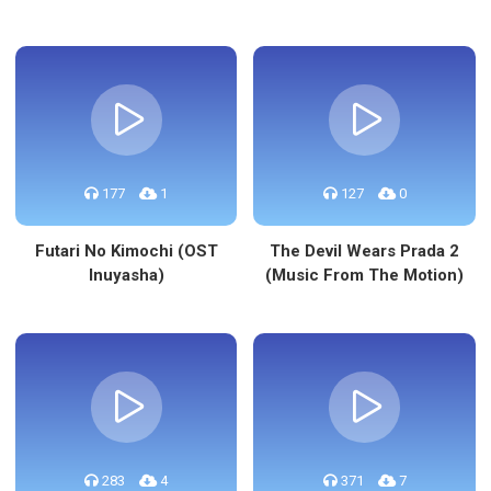
177
1
127
0
Futari No Kimochi (OST
The Devil Wears Prada 2
Inuyasha)
(Music From The Motion)
283
4
371
7