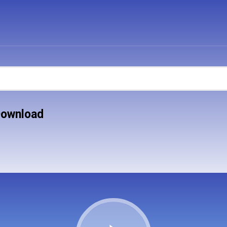
Download