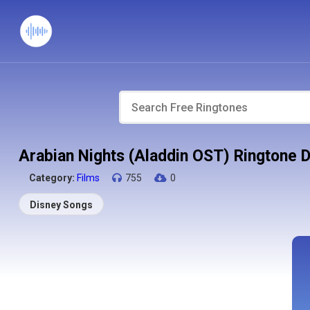
Arabian Nights (Aladdin OST) Ringtone 
Category:
Films
755
0
Disney Songs