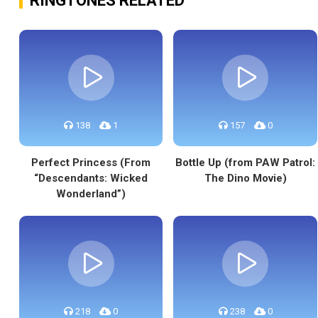
RINGTONES RELATED
138
1
157
0
Perfect Princess (From
Bottle Up (from PAW Patrol:
“Descendants: Wicked
The Dino Movie)
Wonderland”)
218
0
238
0