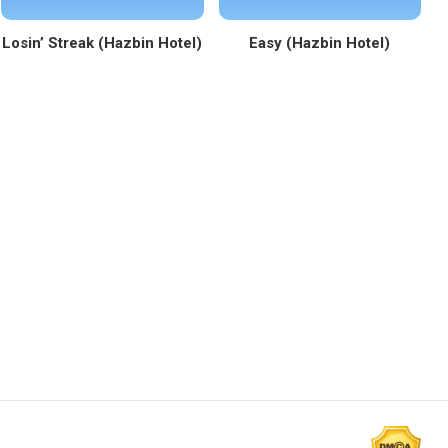
Losin’ Streak (Hazbin Hotel)
Easy (Hazbin Hotel)