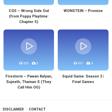
CG5 – Wrong Side Out
WONSTEIN – Promise
(from Poppy Playtime:
Chapter 5)
520
3
537
4
Firestorm – Pawan Kalyan,
Squid Game: Season 3 |
Sujeeth, Thaman S (They
Final Games
Call Him OG)
DISCLAIMER
CONTACT