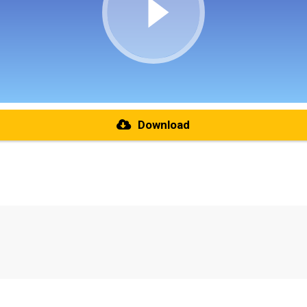
Download
re