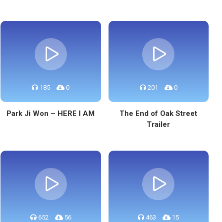
185
0
201
0
Park Ji Won – HERE I AM
The End of Oak Street
Trailer
652
56
463
15