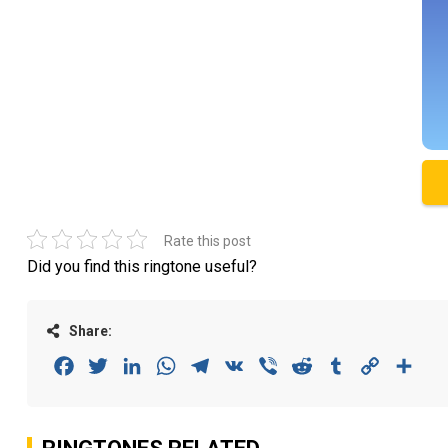
Rate this post
Did you find this ringtone useful?
Share:
Facebook
Twitter
LinkedIn
WhatsApp
Telegram
VK
Viber
Reddit
Tumblr
Copy
Sha
Link