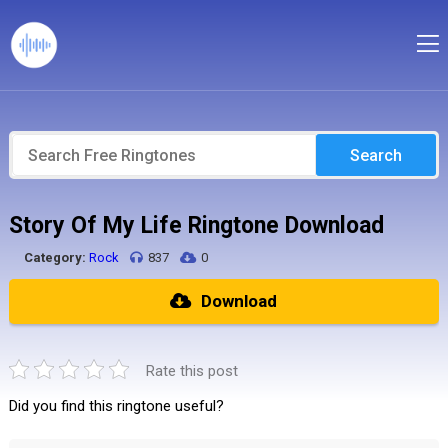
Search
Story Of My Life Ringtone Download
Category:
Rock
837
0
Download
Rate this post
Did you find this ringtone useful?