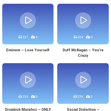
227
4
224
0
Eminem – Lose Yourself
Duff McKagan – You’re
Crazy
234
0
239
0
Dropkick Murphys – ONLY
Social Distortion –