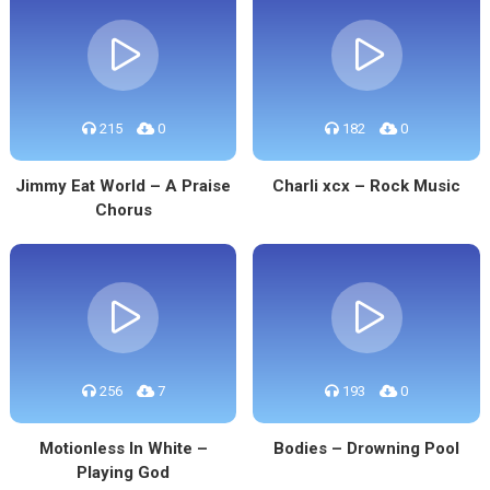
215
0
182
0
Jimmy Eat World – A Praise
Charli xcx – Rock Music
Chorus
256
7
193
0
Motionless In White –
Bodies – Drowning Pool
Playing God