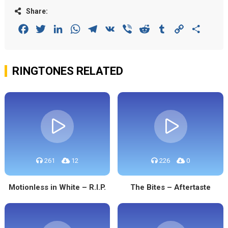
Share:
Facebook
Twitter
LinkedIn
WhatsApp
Telegram
VK
Viber
Reddit
Tumblr
Copy
Share
Link
RINGTONES RELATED
261
12
226
0
Motionless in White – R.I.P.
The Bites – Aftertaste