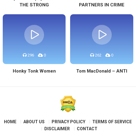
THE STRONG
PARTNERS IN CRIME
296
0
262
0
Honky Tonk Women
Tom MacDonald – ANTI
HOME
ABOUT US
PRIVACY POLICY
TERMS OF SERVICE
DISCLAIMER
CONTACT