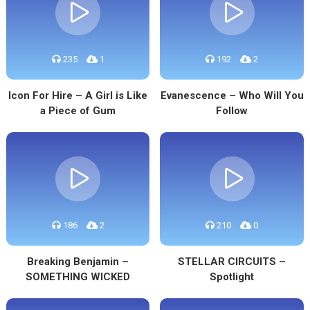
235
1
192
2
Icon For Hire – A Girl is Like
Evanescence – Who Will You
a Piece of Gum
Follow
186
2
210
0
Breaking Benjamin –
STELLAR CIRCUITS –
SOMETHING WICKED
Spotlight