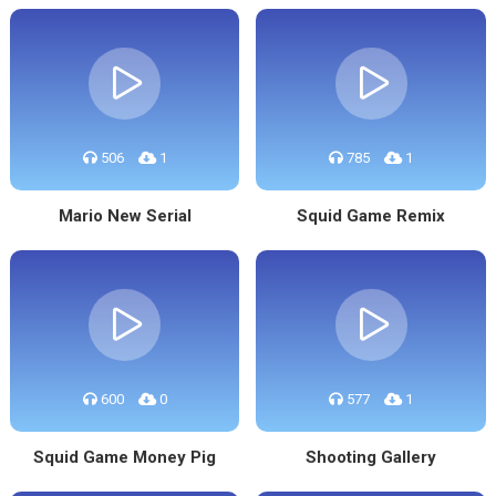
506
1
785
1
Mario New Serial
Squid Game Remix
600
0
577
1
Squid Game Money Pig
Shooting Gallery