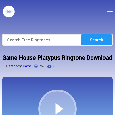
Search
Game House Platypus Ringtone Download
Category:
Game
762
2