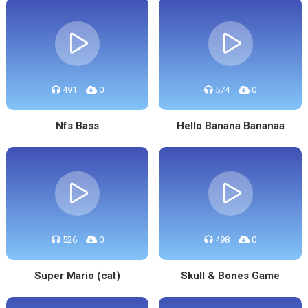
491
0
574
0
Nfs Bass
Hello Banana Bananaa
526
0
498
0
Super Mario (cat)
Skull & Bones Game