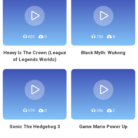
620
0
750
8
Heavy Is The Crown (League
Black Myth: Wukong
of Legends Worlds)
579
0
556
2
Sonic The Hedgehog 3
Game Mario Power Up