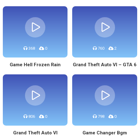
368
0
760
2
Game Hell Frozen Rain
Grand Theft Auto VI – GTA 6
806
0
798
0
Grand Theft Auto VI
Game Changer Bgm