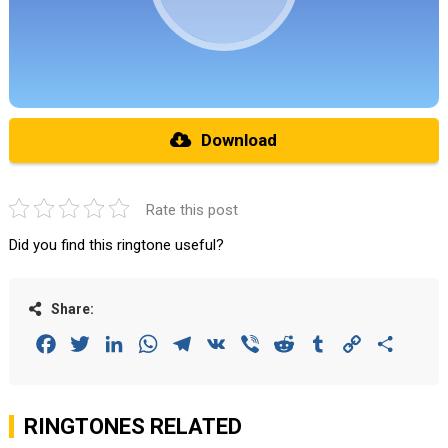
Download
Rate this post
Did you find this ringtone useful?
Share:
Facebook
Twitter
LinkedIn
WhatsApp
Telegram
VK
Viber
Reddit
Tumblr
Copy
Share
Link
RINGTONES RELATED