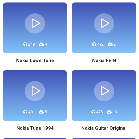
249
4
492
2
Nokia Lowe Tone
Nokia FEIN
481
5
476
13
Nokia Tune 1994
Nokia Guitar Original