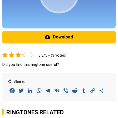
Download
3.3/5 - (3 votes)
Did you find this ringtone useful?
Share:
Facebook
Twitter
LinkedIn
WhatsApp
Telegram
VK
Viber
Reddit
Tumblr
Copy
Share
Link
RINGTONES RELATED