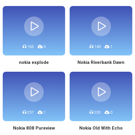
163
0
140
1
nokia explode
Nokia Riverbank Dawn
257
1
233
0
Nokia 808 Pureview
Nokia Old With Echo