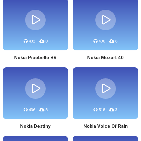
432
0
430
6
Nokia Picobello BV
Nokia Mozart 40
436
8
518
3
Nokia Destiny
Nokia Voice Of Rain