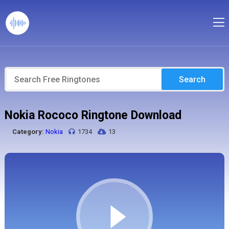
Search
Nokia Rococo Ringtone Download
Category:
Nokia
1734
13