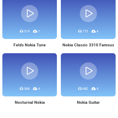
519
1
773
4
Felds Nokia Tune
Nokia Classic 3310 Famous
568
4
682
4
Nocturnal Nokia
Nokia Guitar