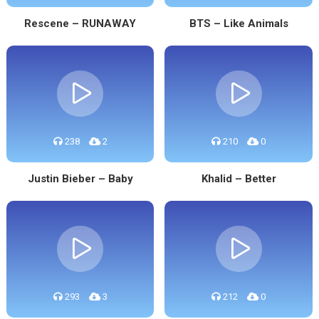
Rescene – RUNAWAY
BTS – Like Animals
238
2
210
0
Justin Bieber – Baby
Khalid – Better
293
3
212
0