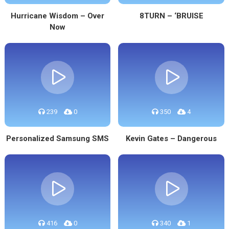
Hurricane Wisdom – Over
8TURN – ‘BRUISE
Now
239
0
350
4
Personalized Samsung SMS
Kevin Gates – Dangerous
416
0
340
1