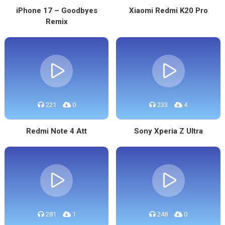
iPhone 17 – Goodbyes
Xiaomi Redmi K20 Pro
Remix
221
0
233
4
Redmi Note 4 Att
Sony Xperia Z Ultra
281
1
248
0