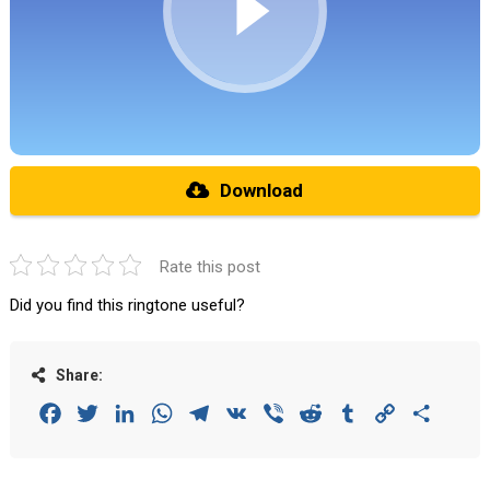
Download
Rate this post
Did you find this ringtone useful?
Share:
Facebook
Twitter
LinkedIn
WhatsApp
Telegram
VK
Viber
Reddit
Tumblr
Copy
Share
Link