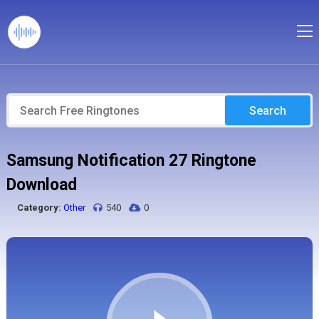
Search
Samsung Notification 27 Ringtone
Download
Category:
Other
540
0