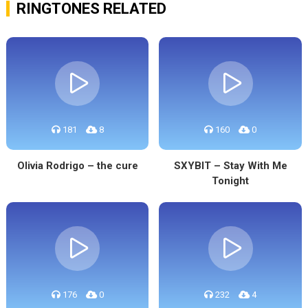
RINGTONES RELATED
181
8
160
0
Olivia Rodrigo – the cure
SXYBIT – Stay With Me
Tonight
176
0
232
4