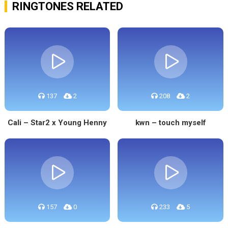
RINGTONES RELATED
137
2
208
2
Cali – Star2 x Young Henny
kwn – touch myself
157
0
233
5