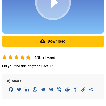
Download
5/5 - (1 vote)
Did you find this ringtone useful?
Share:
Facebook
Twitter
LinkedIn
WhatsApp
Telegram
VK
Viber
Reddit
Tumblr
Copy
Share
Link