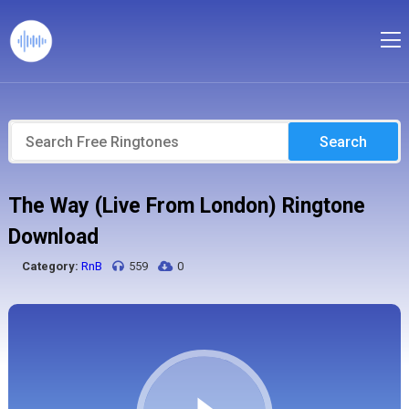
Search
The Way (Live From London) Ringtone
Download
Category:
RnB
559
0