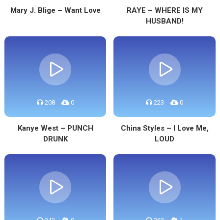
Mary J. Blige – Want Love
RAYE – WHERE IS MY
HUSBAND!
208
0
223
0
Kanye West – PUNCH
China Styles – I Love Me,
DRUNK
LOUD