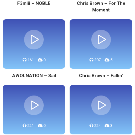
F3miii – NOBLE
Chris Brown – For The
Moment
161
0
207
5
AWOLNATION – Sail
Chris Brown – Fallin’
221
0
224
3