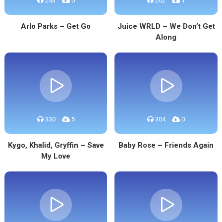
243
0
262
1
Arlo Parks – Get Go
Juice WRLD – We Don’t Get
Along
330
5
304
0
Kygo, Khalid, Gryffin – Save
Baby Rose – Friends Again
My Love