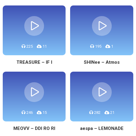
225
11
195
1
TREASURE – IF I
SHINee – Atmos
246
15
282
21
MEOVV – DDI RO RI
aespa – LEMONADE