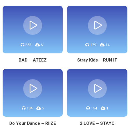
253
61
179
14
BAD – ATEEZ
Stray Kids – RUN IT
184
6
164
1
Do Your Dance – RIIZE
2 LOVE – STAYC