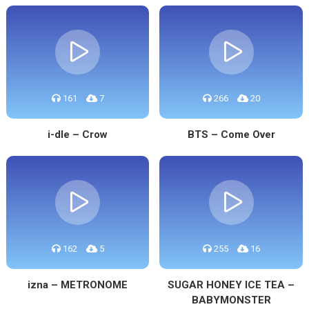
161
7
266
20
i-dle – Crow
BTS – Come Over
162
5
255
16
izna – METRONOME
SUGAR HONEY ICE TEA –
BABYMONSTER