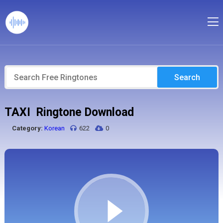
Search
TAXI Ringtone Download
Category:
Korean
622
0