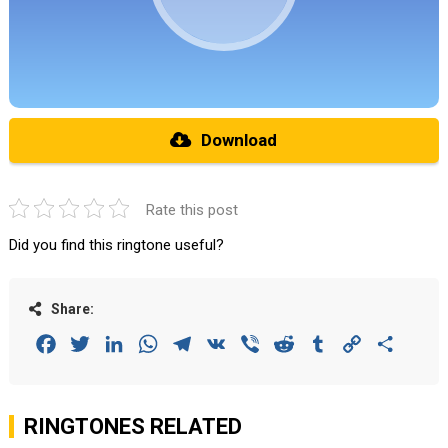
Download
Rate this post
Did you find this ringtone useful?
Share:
Facebook
Twitter
LinkedIn
WhatsApp
Telegram
VK
Viber
Reddit
Tumblr
Copy
Share
Link
RINGTONES RELATED