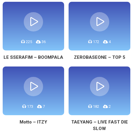
225
36
172
4
LE SSERAFIM – BOOMPALA
ZEROBASEONE – TOP 5
173
7
182
2
Motto – ITZY
TAEYANG – LIVE FAST DIE
SLOW