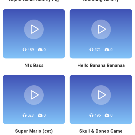
489
0
572
0
Nfs Bass
Hello Banana Bananaa
523
0
496
0
Super Mario (cat)
Skull & Bones Game