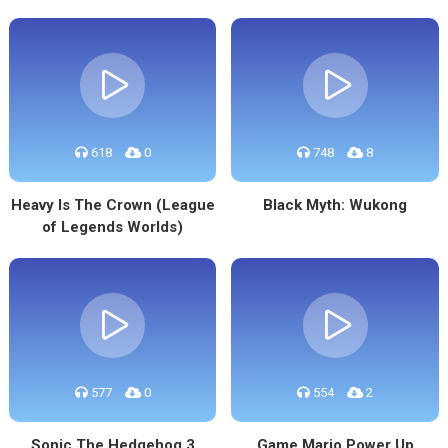
618
0
748
8
Heavy Is The Crown (League
Black Myth: Wukong
of Legends Worlds)
577
0
554
2
Sonic The Hedgehog 3
Game Mario Power Up