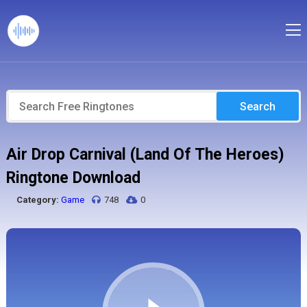
Search
Air Drop Carnival (Land Of The Heroes)
Ringtone Download
Category:
Game
748
0