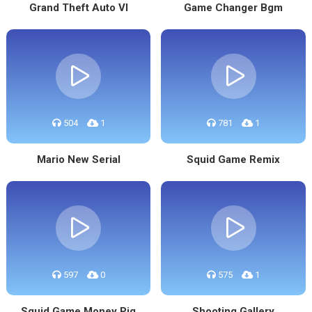
Grand Theft Auto VI
Game Changer Bgm
504
1
781
1
Mario New Serial
Squid Game Remix
597
0
575
1
Squid Game Money Pig
Shooting Gallery