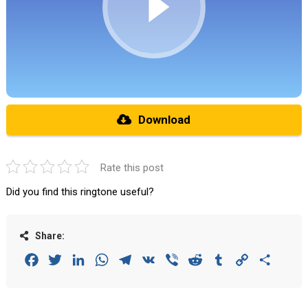
Download
Rate this post
Did you find this ringtone useful?
Share:
Facebook
Twitter
LinkedIn
WhatsApp
Telegram
VK
Viber
Reddit
Tumblr
Copy
Share
Link