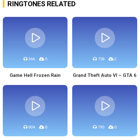
RINGTONES RELATED
366
0
758
2
Game Hell Frozen Rain
Grand Theft Auto VI – GTA 6
804
0
795
0