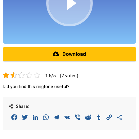
Download
1.5/5 - (2 votes)
Did you find this ringtone useful?
Share:
Facebook
Twitter
LinkedIn
WhatsApp
Telegram
VK
Viber
Reddit
Tumblr
Copy
Share
Link