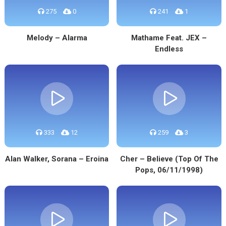
275
0
241
1
Melody – Alarma
Mathame Feat. JEX –
Endless
333
12
259
3
Alan Walker, Sorana – Eroina
Cher – Believe (Top Of The
Pops, 06/11/1998)