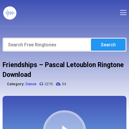
Search
Friendships – Pascal Letoublon Ringtone
Download
Category:
Dance
2276
34