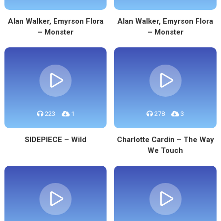
Alan Walker, Emyrson Flora
Alan Walker, Emyrson Flora
– Monster
– Monster
223
1
278
3
SIDEPIECE – Wild
Charlotte Cardin – The Way
We Touch