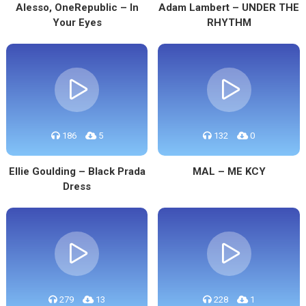
Alesso, OneRepublic – In
Adam Lambert – UNDER THE
Your Eyes
RHYTHM
186
5
132
0
Ellie Goulding – Black Prada
MAL – ME KCY
Dress
279
13
228
1