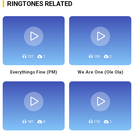
RINGTONES RELATED
137
1
190
2
Everythings Fine (PM)
We Are One (Ole Ola)
181
0
176
1