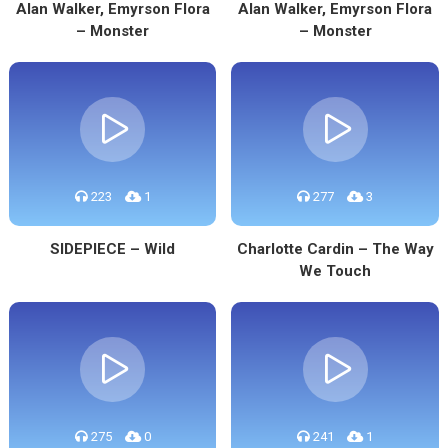
Alan Walker, Emyrson Flora
Alan Walker, Emyrson Flora
– Monster
– Monster
223
1
277
3
SIDEPIECE – Wild
Charlotte Cardin – The Way
We Touch
275
0
241
1