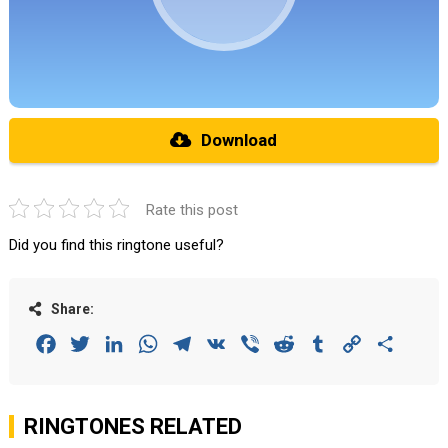
Download
Rate this post
Did you find this ringtone useful?
Share:
Facebook
Twitter
LinkedIn
WhatsApp
Telegram
VK
Viber
Reddit
Tumblr
Copy
Share
Link
RINGTONES RELATED