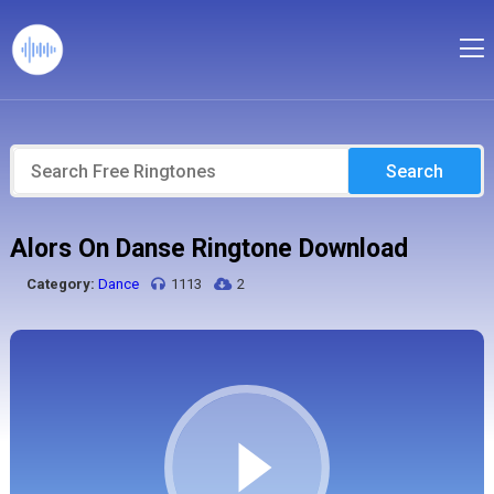
Search
Alors On Danse Ringtone Download
Category:
Dance
1113
2