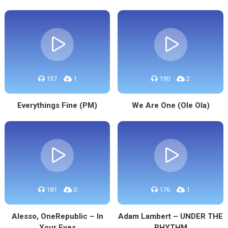
137
1
190
2
Everythings Fine (PM)
We Are One (Ole Ola)
181
0
176
1
Alesso, OneRepublic – In
Adam Lambert – UNDER THE
Your Eyes
RHYTHM