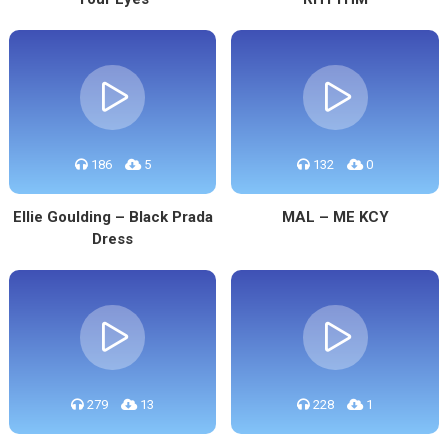
186
5
132
0
Ellie Goulding – Black Prada
MAL – ME KCY
Dress
279
13
228
1