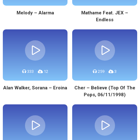
Melody – Alarma
Mathame Feat. JEX –
Endless
333
12
259
3
Alan Walker, Sorana – Eroina
Cher – Believe (Top Of The
Pops, 06/11/1998)