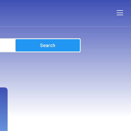
Search