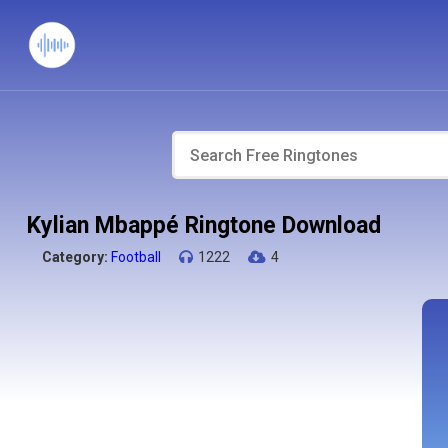
Kylian Mbappé Ringtone Download
Category:
Football
1222
4