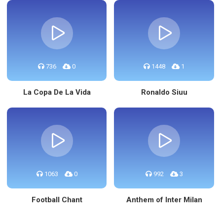
736
0
1448
1
La Copa De La Vida
Ronaldo Siuu
1063
0
992
3
Football Chant
Anthem of Inter Milan