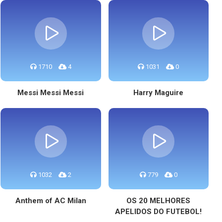
1710
4
1031
0
Messi Messi Messi
Harry Maguire
1032
2
779
0
Anthem of AC Milan
OS 20 MELHORES
APELIDOS DO FUTEBOL!