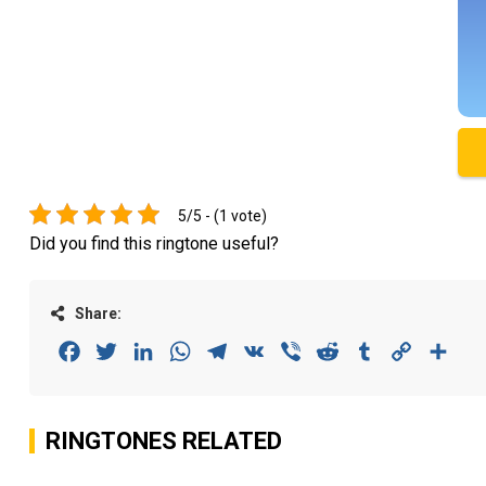
5/5 - (1 vote)
Did you find this ringtone useful?
Share:
Facebook
Twitter
LinkedIn
WhatsApp
Telegram
VK
Viber
Reddit
Tumblr
Copy
Sha
Link
RINGTONES RELATED