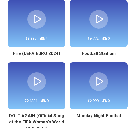
885
4
772
0
Fire (UEFA EURO 2024)
Football Stadium
1321
0
990
0
DO IT AGAIN (Official Song
Monday Night Footbal
of the FIFA Women’s World