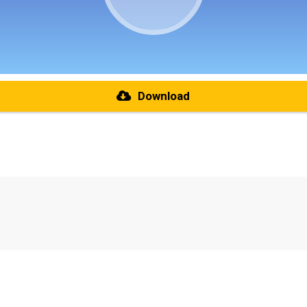
Download
re