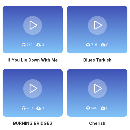
762
0
715
0
If You Lie Down With Me
Blues Turkish
738
0
686
0
BURNING BRIDGES
Cherish