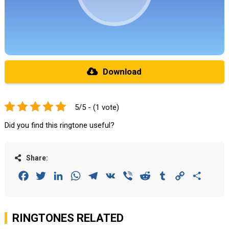
Download
5/5 - (1 vote)
Did you find this ringtone useful?
Share:
Facebook
Twitter
LinkedIn
WhatsApp
Telegram
VK
Viber
Reddit
Tumblr
Copy
Share
Link
RINGTONES RELATED