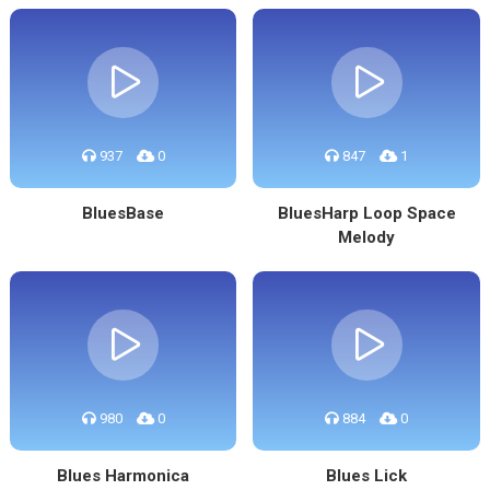
937
0
847
1
BluesBase
BluesHarp Loop Space
Melody
980
0
884
0
Blues Harmonica
Blues Lick