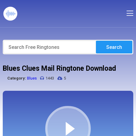
Search
Blues Clues Mail Ringtone Download
Category:
Blues
1443
5