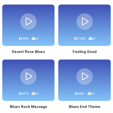
845
0
1005
0
Desert Rose Blues
Feeling Good
875
0
822
0
Blues Rock Message
Blues End Theme