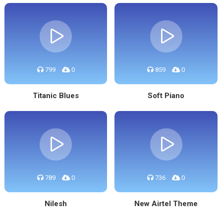
799
0
859
0
Titanic Blues
Soft Piano
789
0
736
0
Nilesh
New Airtel Theme