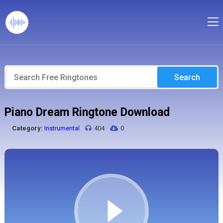
Search
Piano Dream Ringtone Download
Category:
Instrumental
404
0