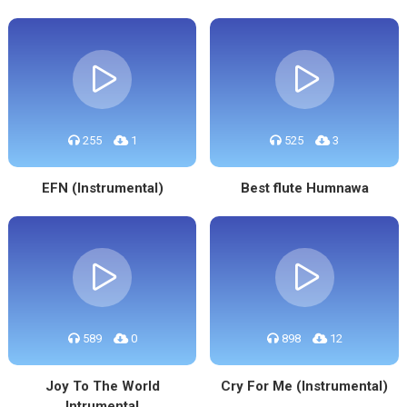
255
1
525
3
EFN (Instrumental)
Best flute Humnawa
589
0
898
12
Joy To The World
Cry For Me (Instrumental)
Intrumental