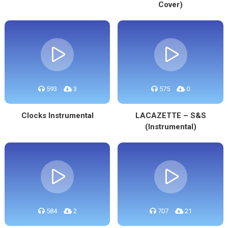
Cover)
593
3
575
0
Clocks Instrumental
LACAZETTE – S&S
(Instrumental)
584
2
707
21