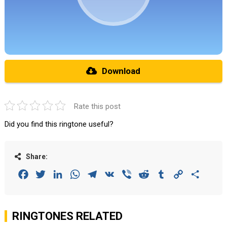
Download
Rate this post
Did you find this ringtone useful?
Share:
Facebook
Twitter
LinkedIn
WhatsApp
Telegram
VK
Viber
Reddit
Tumblr
Copy
Share
Link
RINGTONES RELATED