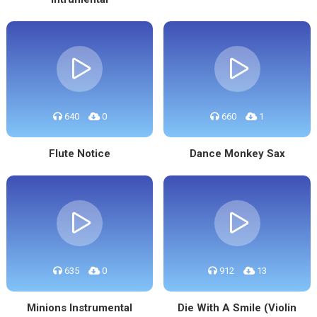
640
0
660
1
Flute Notice
Dance Monkey Sax
635
0
912
13
Minions Instrumental
Die With A Smile (Violin