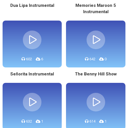
Dua Lipa Instrumental
Memories Maroon 5
Instrumental
602
6
642
0
Señorita Instrumental
The Benny Hill Show
632
1
614
1