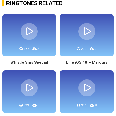
RINGTONES RELATED
167
2
230
3
Whistle Sms Special
Line iOS 18 – Mercury
323
5
336
8