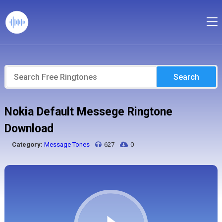
Search
Nokia Default Messege Ringtone
Download
Category:
Message Tones
627
0