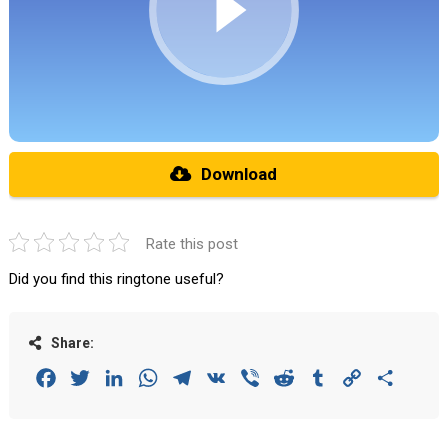
Download
Rate this post
Did you find this ringtone useful?
Share:
Facebook
Twitter
LinkedIn
WhatsApp
Telegram
VK
Viber
Reddit
Tumblr
Copy
Share
Link