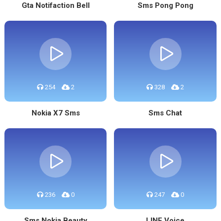
Gta Notifaction Bell
Sms Pong Pong
254
2
328
2
Nokia X7 Sms
Sms Chat
236
0
247
0
Sms Nokia Beauty
LINE Voice