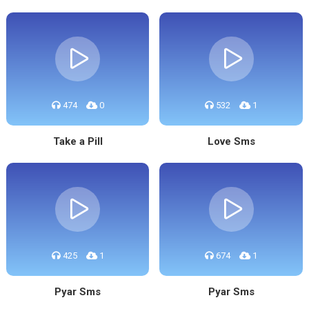
474
0
532
1
Take a Pill
Love Sms
425
1
674
1
Pyar Sms
Pyar Sms