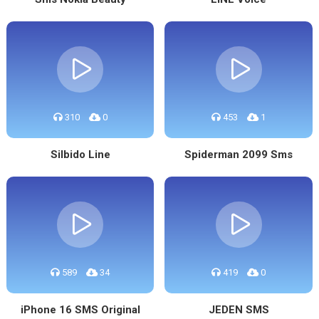
310
0
453
1
Silbido Line
Spiderman 2099 Sms
589
34
419
0
iPhone 16 SMS Original
JEDEN SMS