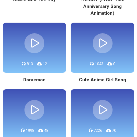
Anniversary Song
Animation)
813
12
1043
0
Doraemon
Cute Anime Girl Song
1998
48
7226
70