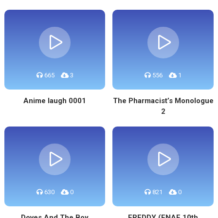
665
3
556
1
Anime laugh 0001
The Pharmacist’s Monologue
2
630
0
821
0
Doves And The Boy
FREDDY (FNAF 10th