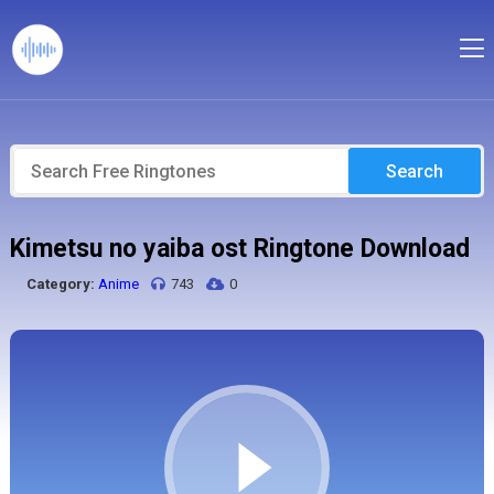
Search
Kimetsu no yaiba ost Ringtone Download
Category:
Anime
743
0