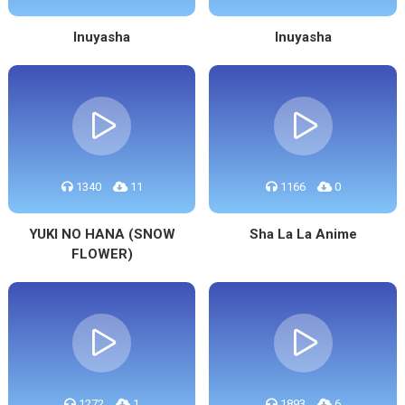
Inuyasha
Inuyasha
1340
11
1166
0
YUKI NO HANA (SNOW
Sha La La Anime
FLOWER)
1272
1
1893
6