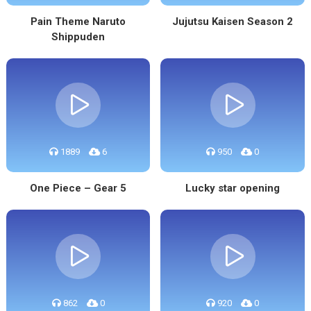
Pain Theme Naruto
Jujutsu Kaisen Season 2
Shippuden
1889
6
950
0
One Piece – Gear 5
Lucky star opening
862
0
920
0