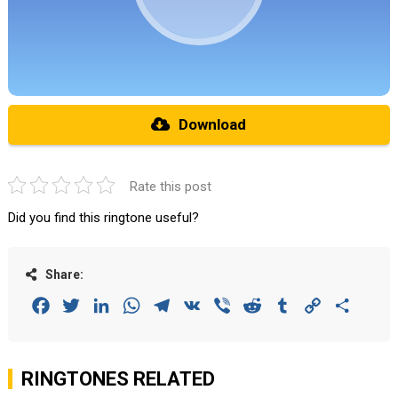
Download
Rate this post
Did you find this ringtone useful?
Share:
Facebook
Twitter
LinkedIn
WhatsApp
Telegram
VK
Viber
Reddit
Tumblr
Copy
Share
Link
RINGTONES RELATED