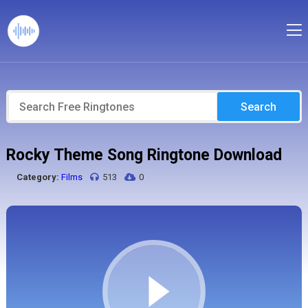
Search
Rocky Theme Song Ringtone Download
Category:
Films
513
0