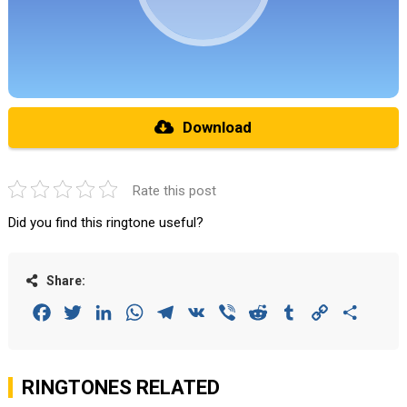
Download
Rate this post
Did you find this ringtone useful?
Share:
Facebook
Twitter
LinkedIn
WhatsApp
Telegram
VK
Viber
Reddit
Tumblr
Copy
Share
Link
RINGTONES RELATED