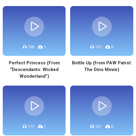
138
1
157
0
Perfect Princess (From
Bottle Up (from PAW Patrol:
“Descendants: Wicked
The Dino Movie)
Wonderland”)
177
1
127
0