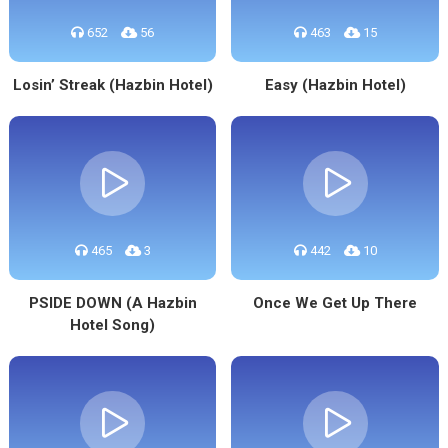
652
56
463
15
Losin’ Streak (Hazbin Hotel)
Easy (Hazbin Hotel)
465
3
442
10
PSIDE DOWN (A Hazbin
Once We Get Up There
Hotel Song)