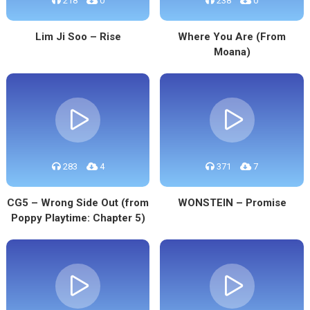
218
0
238
0
Lim Ji Soo – Rise
Where You Are (From
Moana)
283
4
371
7
CG5 – Wrong Side Out (from
WONSTEIN – Promise
Poppy Playtime: Chapter 5)