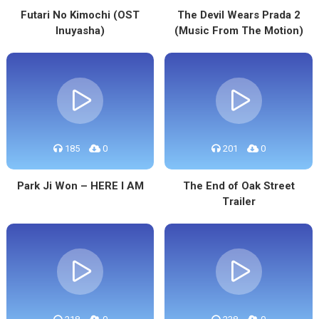
Futari No Kimochi (OST
The Devil Wears Prada 2
Inuyasha)
(Music From The Motion)
185
0
201
0
Park Ji Won – HERE I AM
The End of Oak Street
Trailer