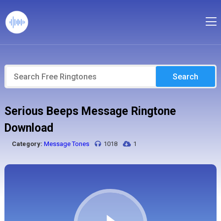
Search
Serious Beeps Message Ringtone
Download
Category:
Message Tones
1018
1