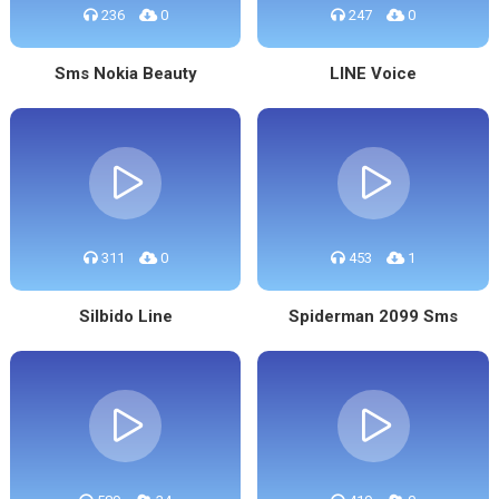
236
0
247
0
Sms Nokia Beauty
LINE Voice
311
0
453
1
Silbido Line
Spiderman 2099 Sms