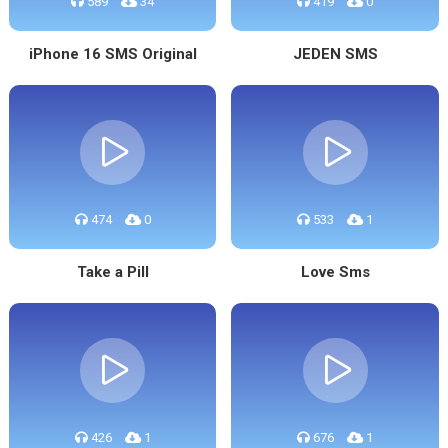
589
34
419
0
iPhone 16 SMS Original
JEDEN SMS
474
0
533
1
Take a Pill
Love Sms
426
1
676
1