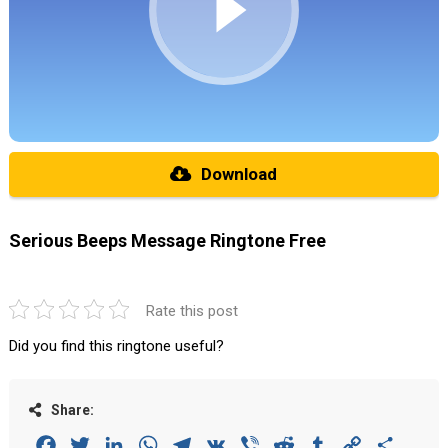
Download
Serious Beeps Message Ringtone Free
Rate this post
Did you find this ringtone useful?
Share:
Facebook
Twitter
LinkedIn
WhatsApp
Telegram
VK
Viber
Reddit
Tumblr
Copy
Share