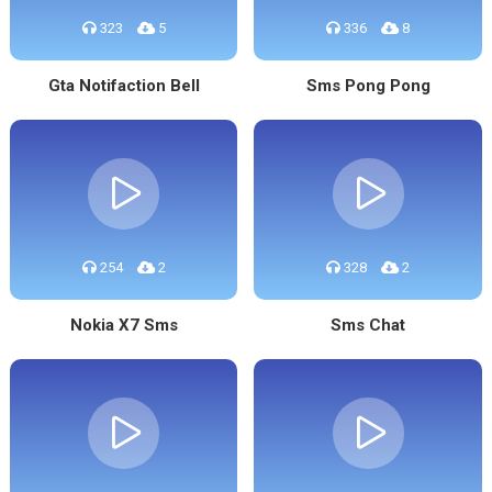
323
5
336
8
Gta Notifaction Bell
Sms Pong Pong
254
2
328
2
Nokia X7 Sms
Sms Chat