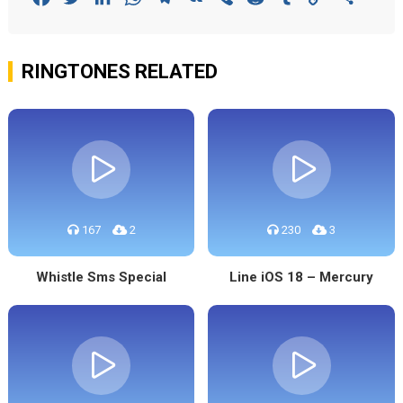
Link
RINGTONES RELATED
167
2
230
3
Whistle Sms Special
Line iOS 18 – Mercury