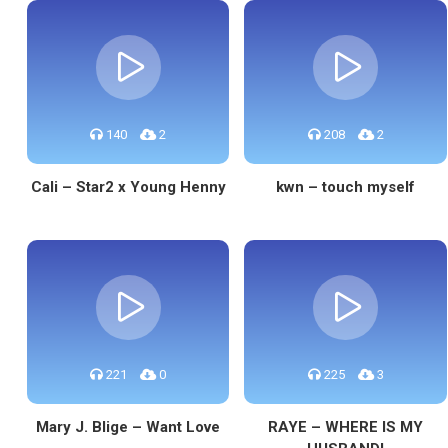
140
2
208
2
Cali – Star2 x Young Henny
kwn – touch myself
221
0
225
3
Mary J. Blige – Want Love
RAYE – WHERE IS MY