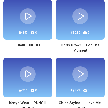
157
0
235
5
F3miii – NOBLE
Chris Brown – For The
Moment
210
0
223
0
Kanye West – PUNCH
China Styles – I Love Me,