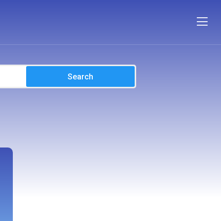
Search