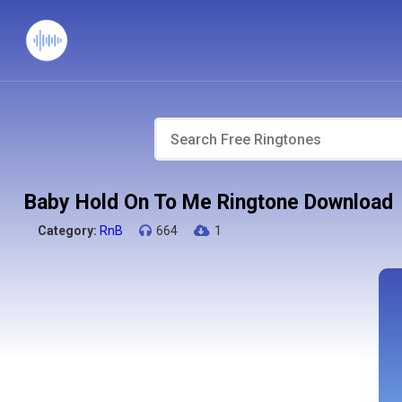
Baby Hold On To Me Ringtone Download
Category:
RnB
664
1