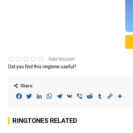
Rate this post
Did you find this ringtone useful?
Share:
Facebook
Twitter
LinkedIn
WhatsApp
Telegram
VK
Viber
Reddit
Tumblr
Copy
Sha
Link
RINGTONES RELATED