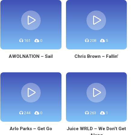
161
0
208
5
AWOLNATION – Sail
Chris Brown – Fallin’
244
0
263
1
Arlo Parks – Get Go
Juice WRLD – We Don’t Get