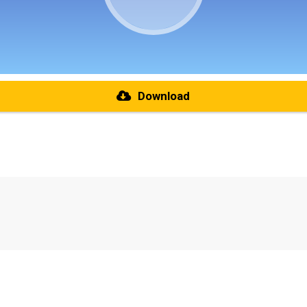
Download
re