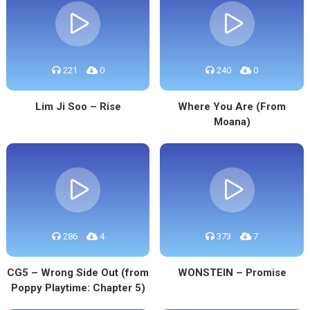
221
0
240
0
Lim Ji Soo – Rise
Where You Are (From
Moana)
286
4
373
7
CG5 – Wrong Side Out (from
WONSTEIN – Promise
Poppy Playtime: Chapter 5)