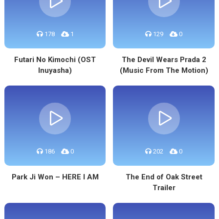
178
1
129
0
Futari No Kimochi (OST
The Devil Wears Prada 2
Inuyasha)
(Music From The Motion)
186
0
202
0
Park Ji Won – HERE I AM
The End of Oak Street
Trailer