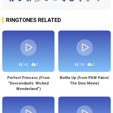
Link
RINGTONES RELATED
142
1
159
0
Perfect Princess (From
Bottle Up (from PAW Patrol:
“Descendants: Wicked
The Dino Movie)
Wonderland”)