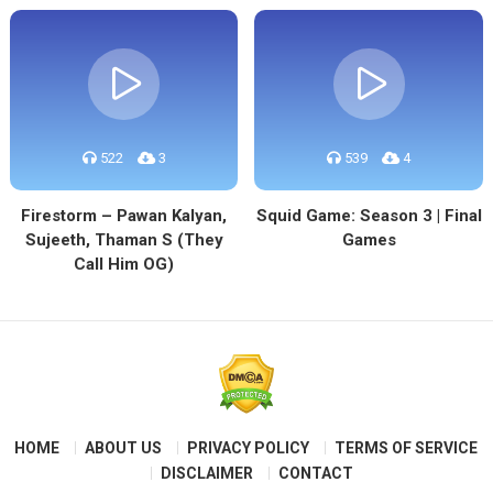
522
3
539
4
Firestorm – Pawan Kalyan,
Squid Game: Season 3 | Final
Sujeeth, Thaman S (They
Games
Call Him OG)
HOME
ABOUT US
PRIVACY POLICY
TERMS OF SERVICE
DISCLAIMER
CONTACT