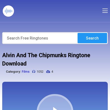
Search
Alvin And The Chipmunks Ringtone
Download
Category:
Films
1052
4