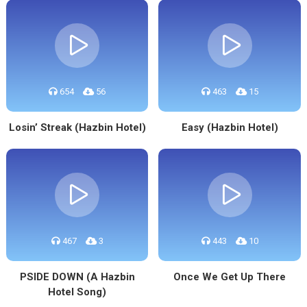
654
56
463
15
Losin’ Streak (Hazbin Hotel)
Easy (Hazbin Hotel)
467
3
443
10
PSIDE DOWN (A Hazbin
Once We Get Up There
Hotel Song)