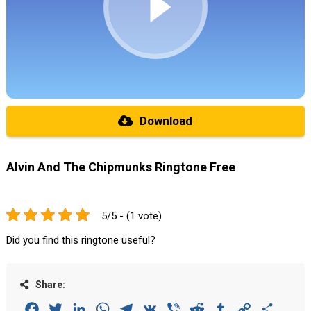
Download
Alvin And The Chipmunks Ringtone Free
5/5 - (1 vote)
Did you find this ringtone useful?
Share:
Facebook
Twitter
LinkedIn
WhatsApp
Telegram
VK
Viber
Reddit
Tumblr
Copy
Share