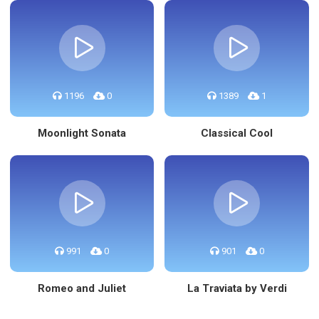
1196
0
1389
1
Moonlight Sonata
Classical Cool
991
0
901
0
Romeo and Juliet
La Traviata by Verdi