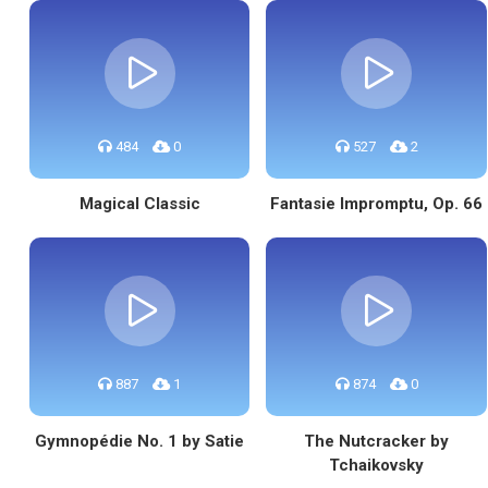
484
0
527
2
Magical Classic
Fantasie Impromptu, Op. 66
887
1
874
0
Gymnopédie No. 1 by Satie
The Nutcracker by
Tchaikovsky