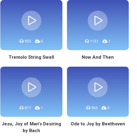
935
0
1131
1
Tremolo String Swell
Now And Then
817
1
933
3
Jesu, Joy of Man’s Desiring
Ode to Joy by Beethoven
by Bach