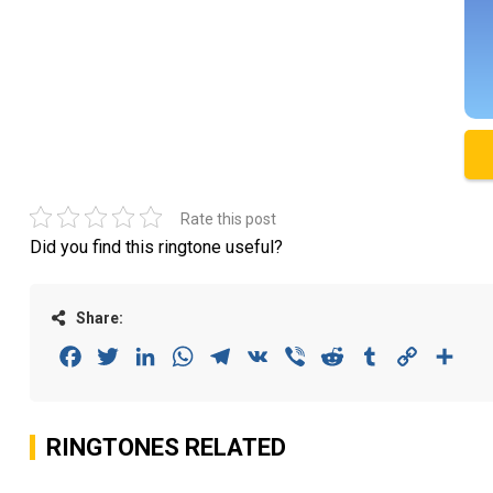
Rate this post
Did you find this ringtone useful?
Share:
Facebook
Twitter
LinkedIn
WhatsApp
Telegram
VK
Viber
Reddit
Tumblr
Copy
Sha
Link
RINGTONES RELATED