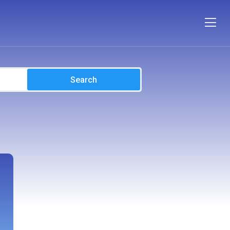
Search