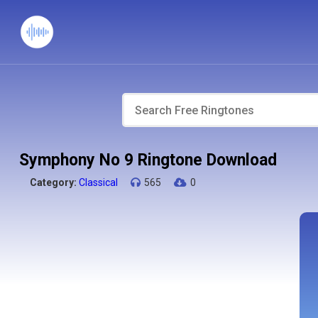
Symphony No 9 Ringtone Download
Category:
Classical
565
0