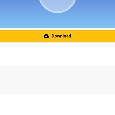
Download
re