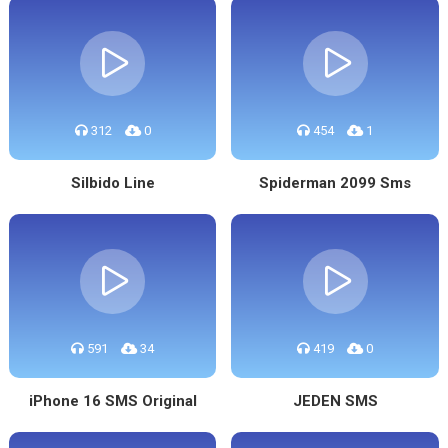
312
0
454
1
Silbido Line
Spiderman 2099 Sms
591
34
419
0
iPhone 16 SMS Original
JEDEN SMS