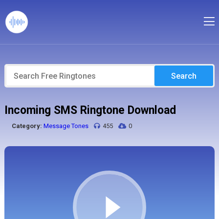
Search
Incoming SMS Ringtone Download
Category:
Message Tones
455
0