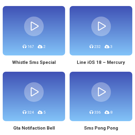
167
2
232
3
Whistle Sms Special
Line iOS 18 – Mercury
324
5
336
8
Gta Notifaction Bell
Sms Pong Pong