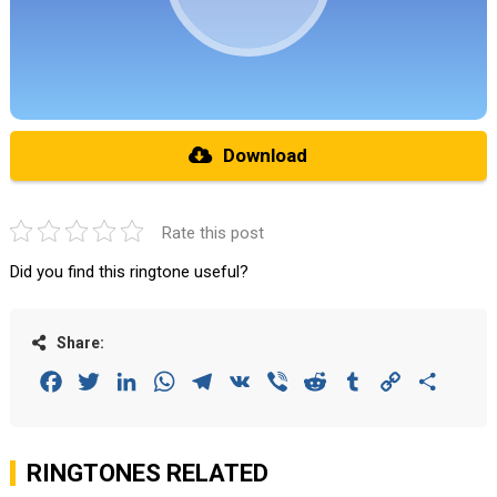
Download
Rate this post
Did you find this ringtone useful?
Share:
Facebook
Twitter
LinkedIn
WhatsApp
Telegram
VK
Viber
Reddit
Tumblr
Copy
Share
Link
RINGTONES RELATED