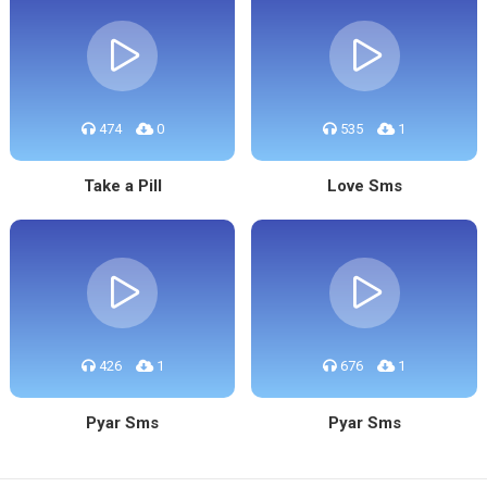
474
0
535
1
Take a Pill
Love Sms
426
1
676
1
Pyar Sms
Pyar Sms