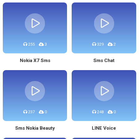
255
3
329
2
Nokia X7 Sms
Sms Chat
237
0
248
0
Sms Nokia Beauty
LINE Voice