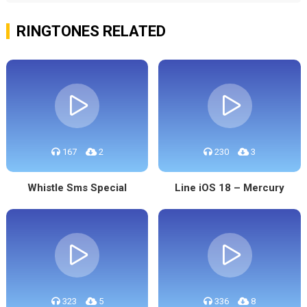
RINGTONES RELATED
167
2
230
3
Whistle Sms Special
Line iOS 18 – Mercury
323
5
336
8