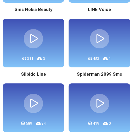
Sms Nokia Beauty
LINE Voice
311
0
453
1
Silbido Line
Spiderman 2099 Sms
589
34
419
0