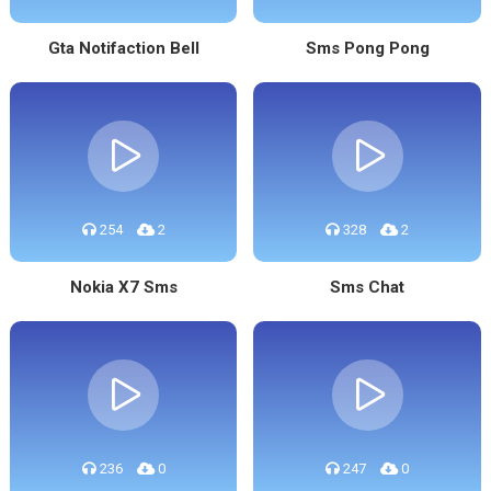
Gta Notifaction Bell
Sms Pong Pong
254
2
328
2
Nokia X7 Sms
Sms Chat
236
0
247
0