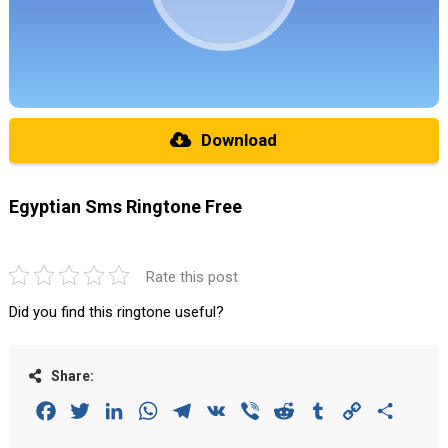
Download
Egyptian Sms Ringtone Free
Rate this post
Did you find this ringtone useful?
Share:
Facebook
Twitter
LinkedIn
WhatsApp
Telegram
VK
Viber
Reddit
Tumblr
Copy
Share
Link