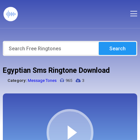
Search
Egyptian Sms Ringtone Download
Category:
Message Tones
965
3