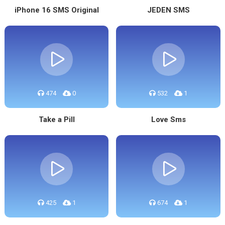
iPhone 16 SMS Original
JEDEN SMS
474
0
532
1
Take a Pill
Love Sms
425
1
674
1