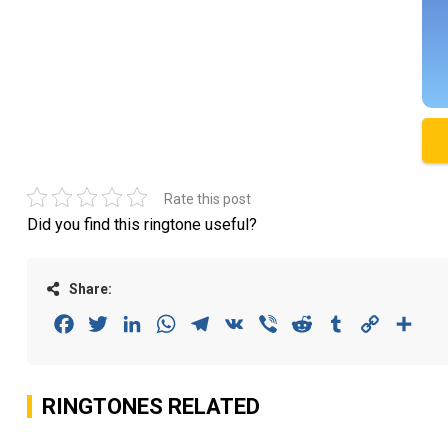
Rate this post
Did you find this ringtone useful?
Share:
Facebook
Twitter
LinkedIn
WhatsApp
Telegram
VK
Viber
Reddit
Tumblr
Copy
Sha
Link
RINGTONES RELATED