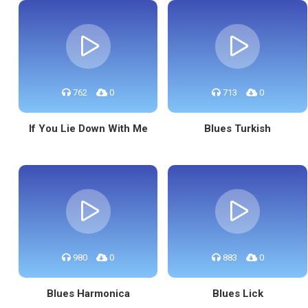
762
0
713
0
If You Lie Down With Me
Blues Turkish
980
0
883
0
Blues Harmonica
Blues Lick