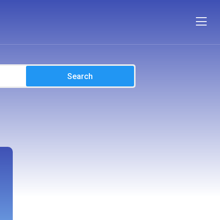
Search