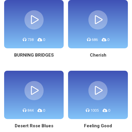
738
0
686
0
BURNING BRIDGES
Cherish
844
0
1005
0
Desert Rose Blues
Feeling Good