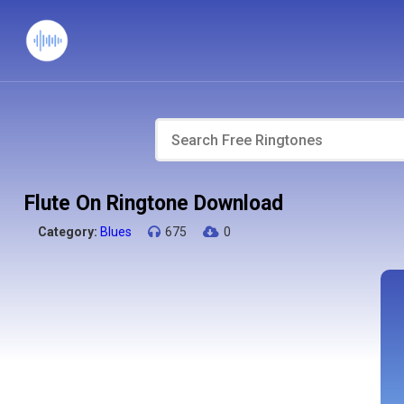
Flute On Ringtone Download
Category:
Blues
675
0