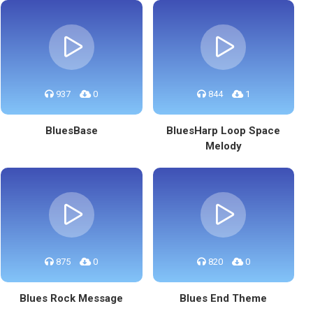
937
0
844
1
BluesBase
BluesHarp Loop Space
Melody
875
0
820
0
Blues Rock Message
Blues End Theme