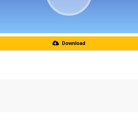
Download
re