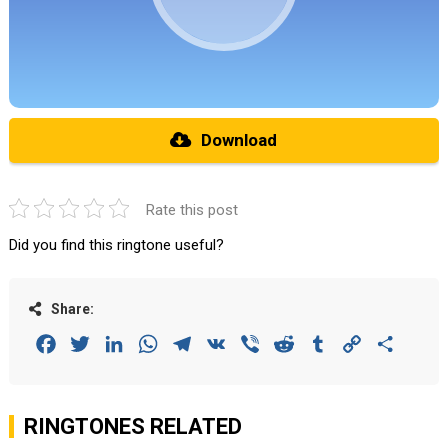
Download
Rate this post
Did you find this ringtone useful?
Share:
Facebook
Twitter
LinkedIn
WhatsApp
Telegram
VK
Viber
Reddit
Tumblr
Copy
Share
Link
RINGTONES RELATED