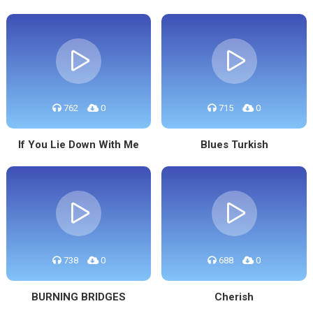
762
0
715
0
If You Lie Down With Me
Blues Turkish
738
0
688
0
BURNING BRIDGES
Cherish