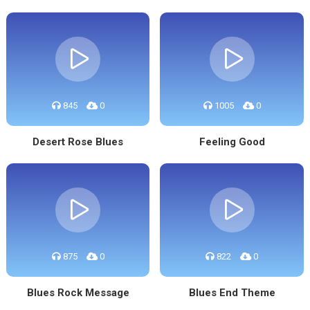
845
0
1005
0
Desert Rose Blues
Feeling Good
875
0
822
0
Blues Rock Message
Blues End Theme