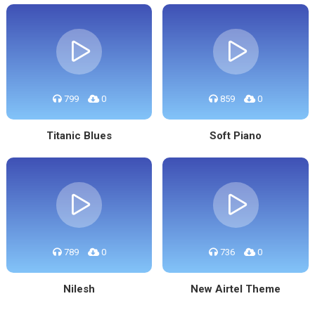
799
0
859
0
Titanic Blues
Soft Piano
789
0
736
0
Nilesh
New Airtel Theme