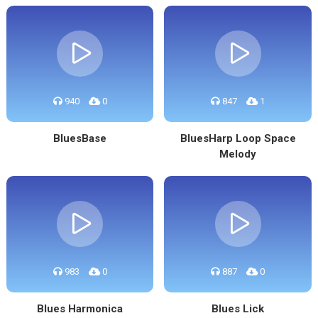
940
0
847
1
BluesBase
BluesHarp Loop Space
Melody
983
0
887
0
Blues Harmonica
Blues Lick