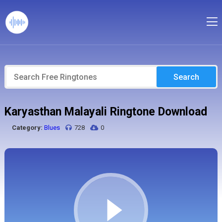
Search
Karyasthan Malayali Ringtone Download
Category:
Blues
728
0