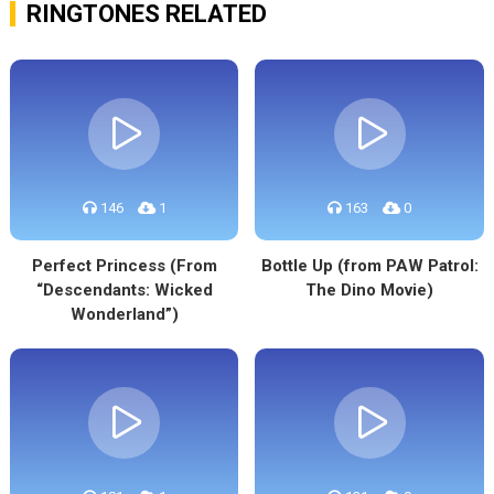
RINGTONES RELATED
146
1
163
0
Perfect Princess (From
Bottle Up (from PAW Patrol:
“Descendants: Wicked
The Dino Movie)
Wonderland”)