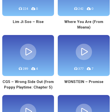
224
0
242
0
Lim Ji Soo – Rise
Where You Are (From
Moana)
289
4
377
7
CG5 – Wrong Side Out (from
WONSTEIN – Promise
Poppy Playtime: Chapter 5)