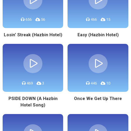
656
56
466
15
Losin’ Streak (Hazbin Hotel)
Easy (Hazbin Hotel)
469
3
446
10
PSIDE DOWN (A Hazbin
Once We Get Up There
Hotel Song)