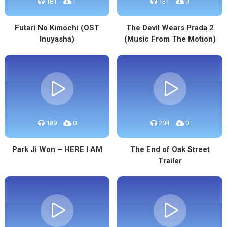
181
1
131
0
Futari No Kimochi (OST
The Devil Wears Prada 2
Inuyasha)
(Music From The Motion)
189
0
204
0
Park Ji Won – HERE I AM
The End of Oak Street
Trailer