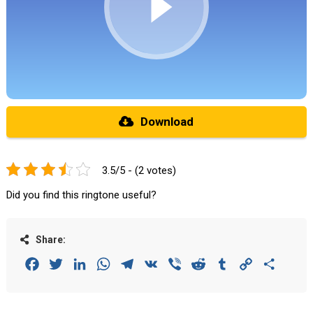
Download
3.5/5 - (2 votes)
Did you find this ringtone useful?
Share:
Facebook
Twitter
LinkedIn
WhatsApp
Telegram
VK
Viber
Reddit
Tumblr
Copy
Share
Link