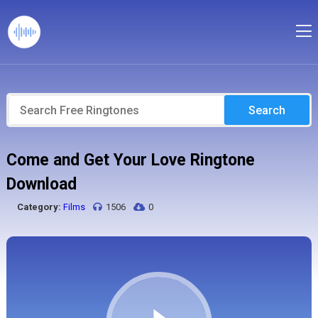
Search
Come and Get Your Love Ringtone
Download
Category:
Films
1506
0