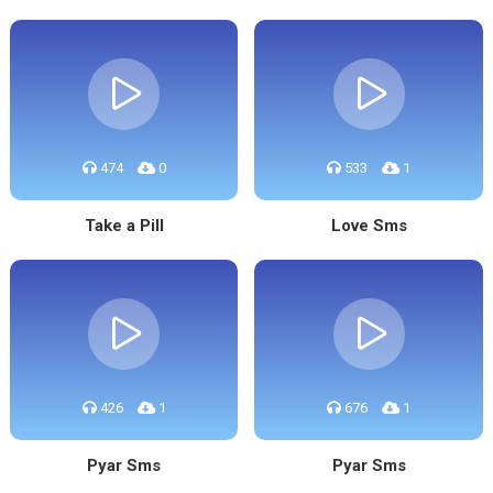
474
0
533
1
Take a Pill
Love Sms
426
1
676
1
Pyar Sms
Pyar Sms