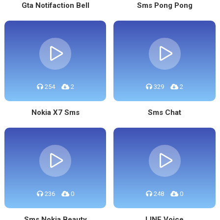
Gta Notifaction Bell
Sms Pong Pong
254
2
329
2
Nokia X7 Sms
Sms Chat
236
0
248
0
Sms Nokia Beauty
LINE Voice