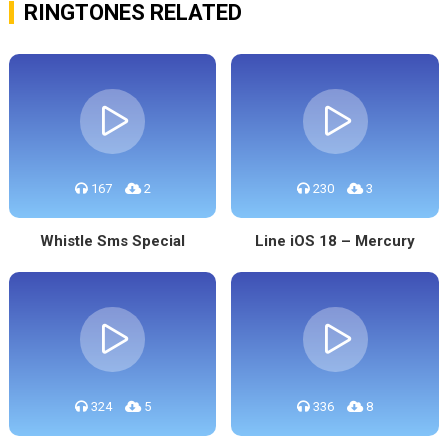
RINGTONES RELATED
167
2
230
3
Whistle Sms Special
Line iOS 18 – Mercury
324
5
336
8