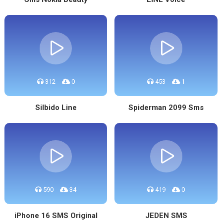
312
0
453
1
Silbido Line
Spiderman 2099 Sms
590
34
419
0
iPhone 16 SMS Original
JEDEN SMS