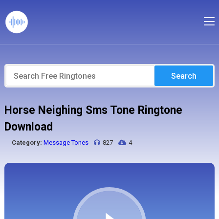
Search
Horse Neighing Sms Tone Ringtone
Download
Category:
Message Tones
827
4