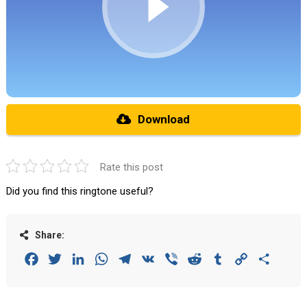
Download
Rate this post
Did you find this ringtone useful?
Share:
Facebook
Twitter
LinkedIn
WhatsApp
Telegram
VK
Viber
Reddit
Tumblr
Copy
Share
Link