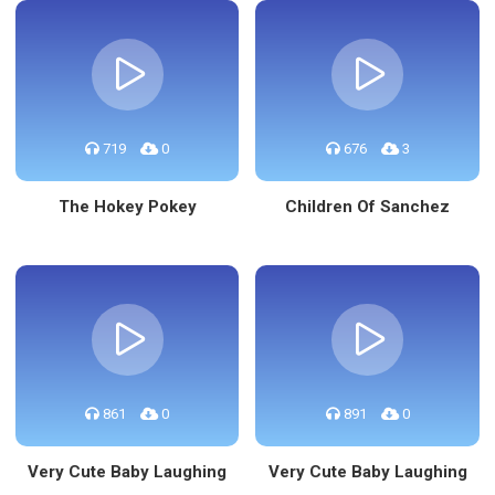
719
0
676
3
The Hokey Pokey
Children Of Sanchez
861
0
891
0
Very Cute Baby Laughing
Very Cute Baby Laughing