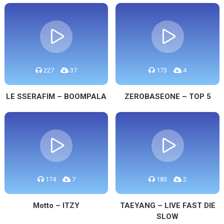
227
37
173
4
LE SSERAFIM – BOOMPALA
ZEROBASEONE – TOP 5
174
7
183
2
Motto – ITZY
TAEYANG – LIVE FAST DIE
SLOW