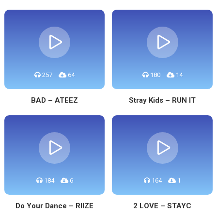
257
64
180
14
BAD – ATEEZ
Stray Kids – RUN IT
184
6
164
1
Do Your Dance – RIIZE
2 LOVE – STAYC