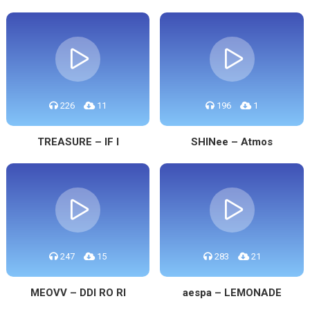
226
11
196
1
TREASURE – IF I
SHINee – Atmos
247
15
283
21
MEOVV – DDI RO RI
aespa – LEMONADE