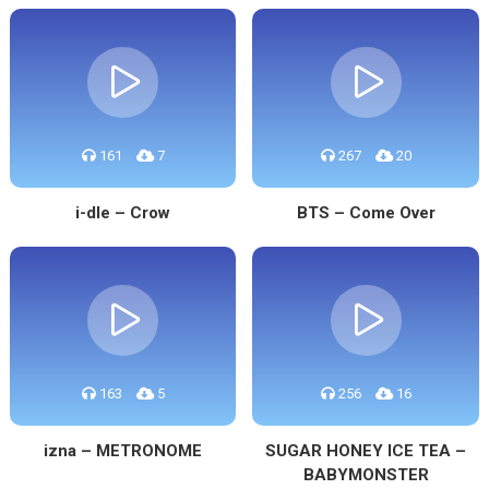
161
7
267
20
i-dle – Crow
BTS – Come Over
163
5
256
16
izna – METRONOME
SUGAR HONEY ICE TEA –
BABYMONSTER