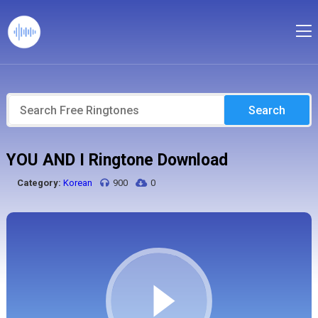
Search
YOU AND I Ringtone Download
Category:
Korean
900
0