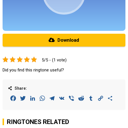
Download
5/5 - (1 vote)
Did you find this ringtone useful?
Share:
Facebook
Twitter
LinkedIn
WhatsApp
Telegram
VK
Viber
Reddit
Tumblr
Copy
Share
Link
RINGTONES RELATED