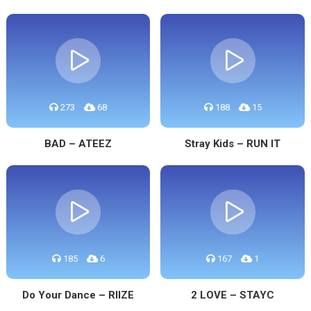
273
68
188
15
BAD – ATEEZ
Stray Kids – RUN IT
185
6
167
1
Do Your Dance – RIIZE
2 LOVE – STAYC