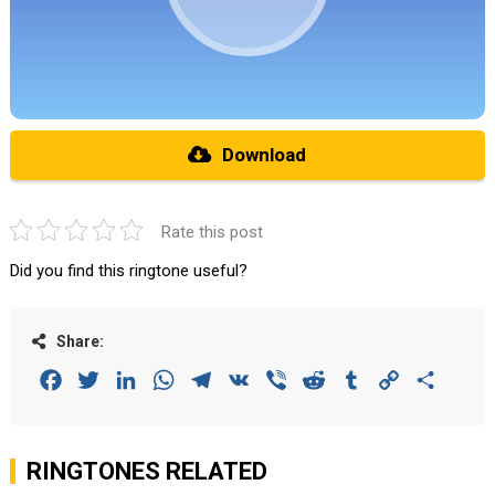
Download
Rate this post
Did you find this ringtone useful?
Share:
Facebook
Twitter
LinkedIn
WhatsApp
Telegram
VK
Viber
Reddit
Tumblr
Copy
Share
Link
RINGTONES RELATED