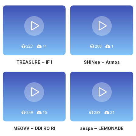
227
11
200
1
TREASURE – IF I
SHINee – Atmos
249
15
283
21
MEOVV – DDI RO RI
aespa – LEMONADE