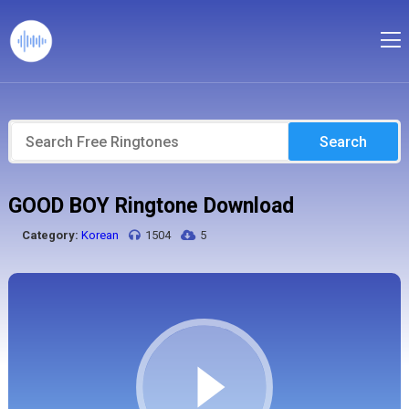
Search
GOOD BOY Ringtone Download
Category:
Korean
1504
5