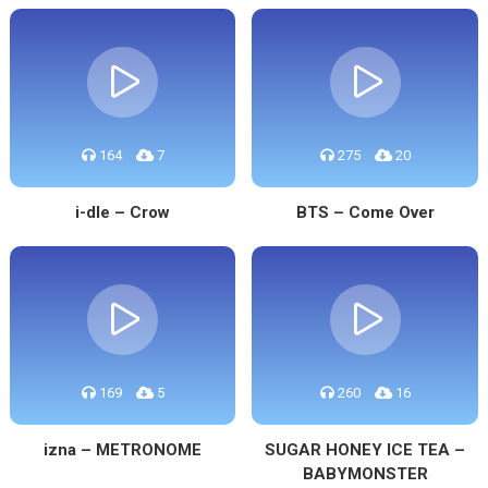
164
7
275
20
i-dle – Crow
BTS – Come Over
169
5
260
16
izna – METRONOME
SUGAR HONEY ICE TEA –
BABYMONSTER