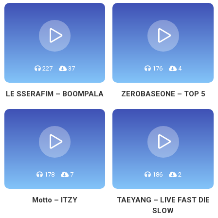
227
37
176
4
LE SSERAFIM – BOOMPALA
ZEROBASEONE – TOP 5
178
7
186
2
Motto – ITZY
TAEYANG – LIVE FAST DIE
SLOW