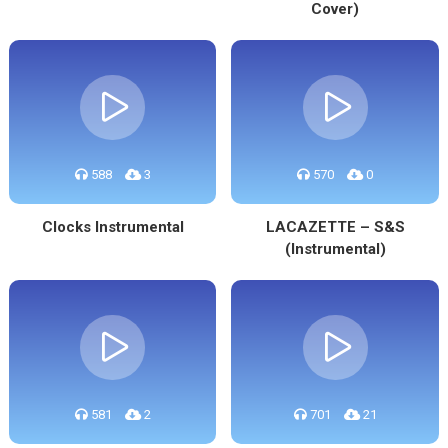
Cover)
588
3
570
0
Clocks Instrumental
LACAZETTE – S&S
(Instrumental)
581
2
701
21