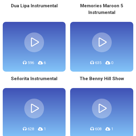
Dua Lipa Instrumental
Memories Maroon 5
Instrumental
596
6
635
0
Señorita Instrumental
The Benny Hill Show
628
1
608
1