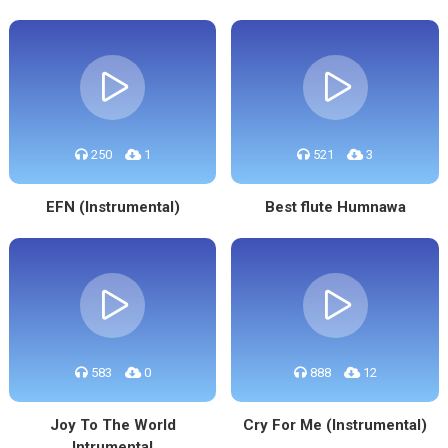
250
1
521
3
EFN (Instrumental)
Best flute Humnawa
583
0
888
12
Joy To The World
Cry For Me (Instrumental)
Intrumental