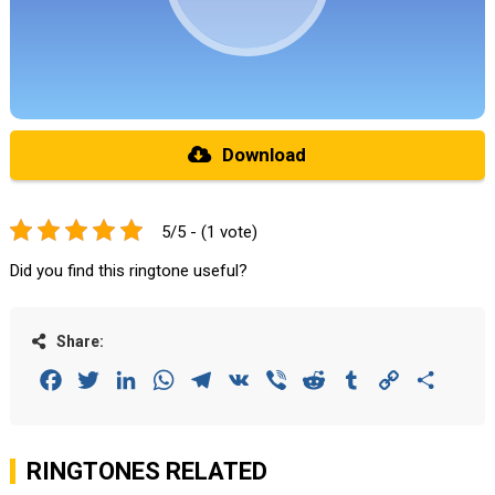
Download
5/5 - (1 vote)
Did you find this ringtone useful?
Share:
Facebook
Twitter
LinkedIn
WhatsApp
Telegram
VK
Viber
Reddit
Tumblr
Copy
Share
Link
RINGTONES RELATED