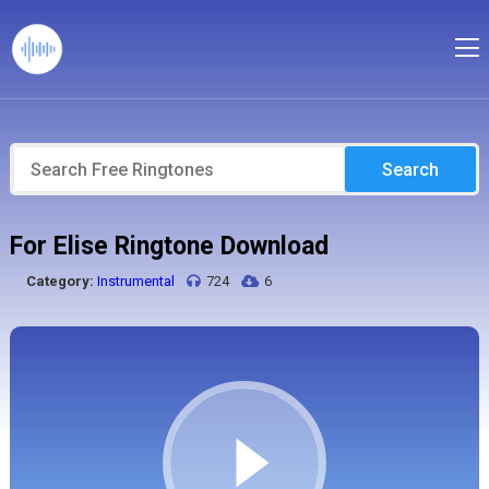
Search
For Elise Ringtone Download
Category:
Instrumental
724
6