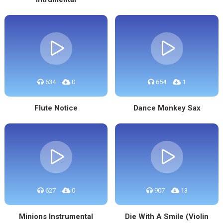
634
0
654
1
Flute Notice
Dance Monkey Sax
627
0
907
13
Minions Instrumental
Die With A Smile (Violin