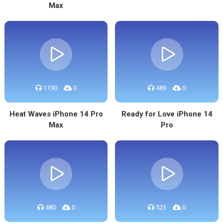
Max
1190
0
489
0
Heat Waves iPhone 14 Pro
Ready for Love iPhone 14
Max
Pro
480
0
523
0