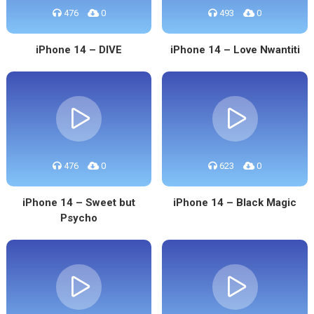
476
0
493
0
iPhone 14 – DIVE
iPhone 14 – Love Nwantiti
476
0
623
0
iPhone 14 – Sweet but
iPhone 14 – Black Magic
Psycho