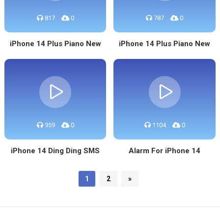
817
0
787
0
iPhone 14 Plus Piano New
iPhone 14 Plus Piano New
959
0
1104
0
iPhone 14 Ding Ding SMS
Alarm For iPhone 14
1
2
»