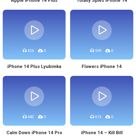
Apple IPhone 14 Plus
Totally Spies iPhone 14
626
0
595
0
iPhone 14 Plus Lyubimka
Flowers iPhone 14
682
0
613
0
Calm Down iPhone 14 Pro
iPhone 14 – Kill Bill