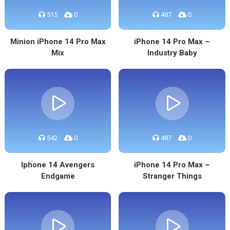
515
0
487
0
Minion iPhone 14 Pro Max
iPhone 14 Pro Max –
Mix
Industry Baby
542
0
487
0
Iphone 14 Avengers
iPhone 14 Pro Max –
Endgame
Stranger Things