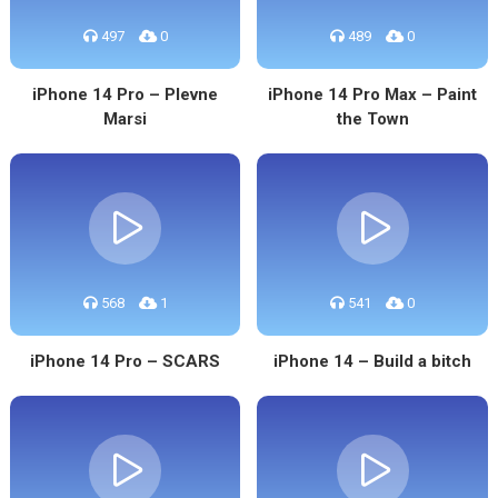
497
0
489
0
iPhone 14 Pro – Plevne
iPhone 14 Pro Max – Paint
Marsi
the Town
568
1
541
0
iPhone 14 Pro – SCARS
iPhone 14 – Build a bitch