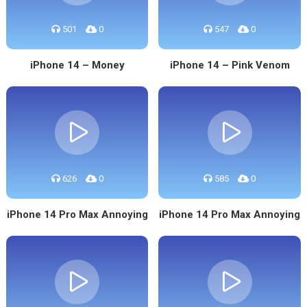
501
0
547
0
iPhone 14 – Money
iPhone 14 – Pink Venom
626
0
585
0
iPhone 14 Pro Max Annoying
iPhone 14 Pro Max Annoying