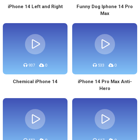
iPhone 14 Left and Right
Funny Dog Iphone 14 Pro
Max
937
0
533
0
Chemical iPhone 14
iPhone 14 Pro Max Anti-
Hero