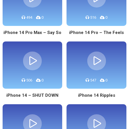
494
0
516
0
iPhone 14 Pro Max – Say So
iPhone 14 Pro – The Feels
506
0
547
0
iPhone 14 – SHUT DOWN
iPhone 14 Ripples