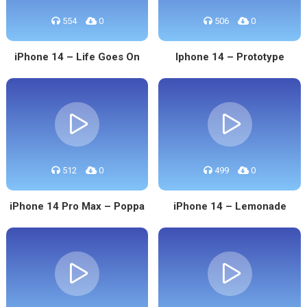
554
0
506
0
iPhone 14 – Life Goes On
Iphone 14 – Prototype
512
0
499
0
iPhone 14 Pro Max – Poppa
iPhone 14 – Lemonade