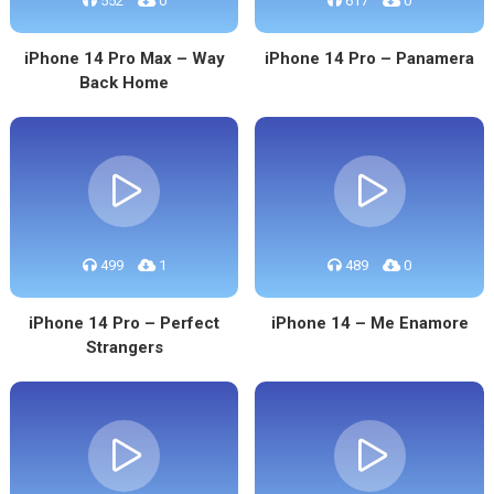
552
0
617
0
iPhone 14 Pro Max – Way
iPhone 14 Pro – Panamera
Back Home
499
1
489
0
iPhone 14 Pro – Perfect
iPhone 14 – Me Enamore
Strangers