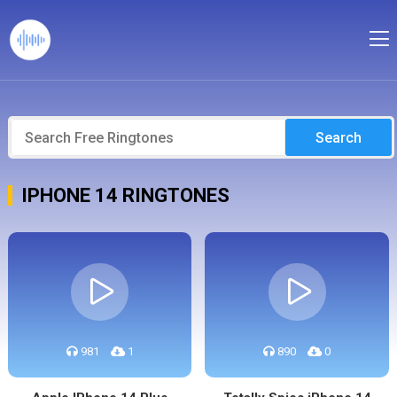
Search
IPHONE 14 RINGTONES
981
1
890
0