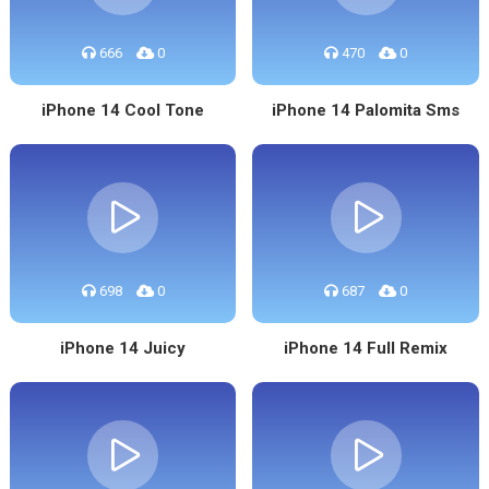
666
0
470
0
iPhone 14 Cool Tone
iPhone 14 Palomita Sms
698
0
687
0
iPhone 14 Juicy
iPhone 14 Full Remix